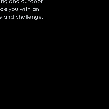
king and outdoor
de you with an
ne and challenge,