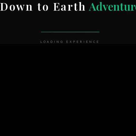
Down to Earth
Adventur
HOME
ABOUT
REGIONS
TREK
LOADING EXPERIENCE