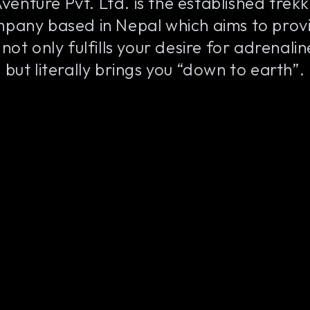
venture Pvt. Ltd. is the established trek
pany based in Nepal which aims to provi
not only fulfills your desire for adrenali
but literally brings you “down to earth”.