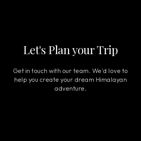
Let's Plan your Trip
Get in touch with our team. We'd love to
help you create your dream Himalayan
adventure.