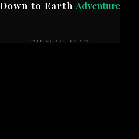
Down to Earth
Adventure
LOADING EXPERIENCE