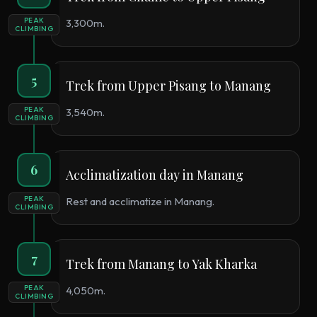
PEAK
3,300m.
CLIMBING
5
Trek from Upper Pisang to Manang
PEAK
3,540m.
CLIMBING
6
Acclimatization day in Manang
PEAK
Rest and acclimatize in Manang.
CLIMBING
7
Trek from Manang to Yak Kharka
PEAK
4,050m.
CLIMBING