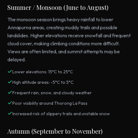
Summer / Monsoon (June to August)
The monsoon season brings heavy rainfall to lower
Annapurna areas, creating muddy trails and possible
landslides. Higher elevations receive snowfall and frequent
cloud cover, making climbing conditions more difficult.
Views are often limited, and summit attempts may be
delayed.
Lower elevations: 15°C to 25°C
High altitude areas: -5°C to 5°C
Frequent rain, snow, and cloudy weather
Poor visibility around Thorong La Pass
Increased risk of slippery trails and unstable snow
Autumn (September to November)