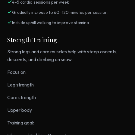
4–5 cardio sessions per week
Gradually increase to 60–120 minutes per session
Include uphill walking to improve stamina
Strength Training
Strong legs and core muscles help with steep ascents,
descents, and climbing on snow.
Focus on:
Leg strength
Core strength
Upper body
Training goal: