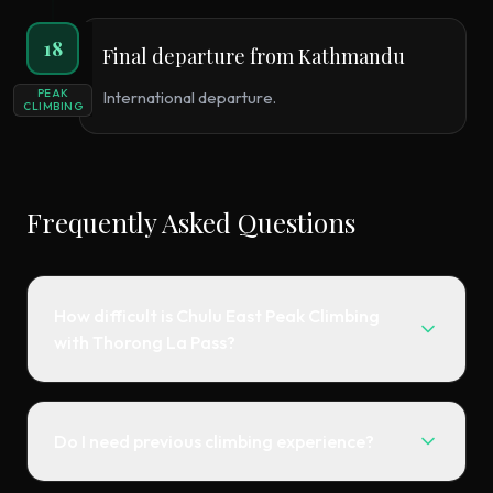
18
Final departure from Kathmandu
PEAK
International departure.
CLIMBING
Frequently Asked Questions
How difficult is Chulu East Peak Climbing
with Thorong La Pass?
Do I need previous climbing experience?