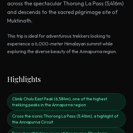
across the spectacular Thorong La Pass (5,416m)
and descends to the sacred pilgrimage site of
Muktinath.
This trip is ideal for adventurous trekkers looking to
experience a 6,000-meter Himalayan summit while
exploring the diverse beauty of the Annapurna region.
Highlights
Climb Chulu East Peak (6,584m), one of the highest
trekking peaks in the Annapurna region
Cross the iconic Thorong La Pass (5,416m), a highlight of
the Annapurna Circuit