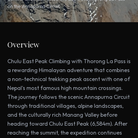
on the Annapurna Circuit.
Overview
Chulu East Peak Climbing with Thorong La Pass is
a rewarding Himalayan adventure that combines
a non-technical trekking peak ascent with one of
Nepal's most famous high mountain crossings.
The journey follows the scenic Annapurna Circuit
through traditional villages, alpine landscapes,
and the culturally rich Manang Valley before
heading toward Chulu East Peak (6,584m). After
reaching the summit, the expedition continues