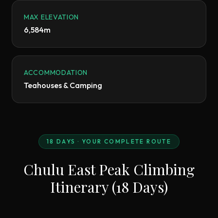
MAX ELEVATION
6,584m
ACCOMMODATION
Teahouses & Camping
18
DAYS · YOUR COMPLETE ROUTE
Chulu East Peak Climbing
Itinerary (18 Days)