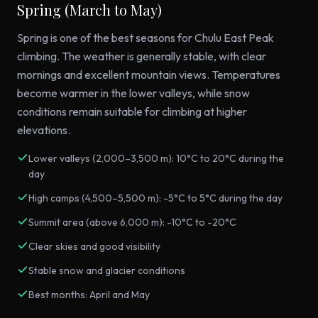
Spring (March to May)
Spring is one of the best seasons for Chulu East Peak
climbing. The weather is generally stable, with clear
mornings and excellent mountain views. Temperatures
become warmer in the lower valleys, while snow
conditions remain suitable for climbing at higher
elevations.
Lower valleys (2,000–3,500 m): 10°C to 20°C during the
day
High camps (4,500–5,500 m): -5°C to 5°C during the day
Summit area (above 6,000 m): -10°C to -20°C
Clear skies and good visibility
Stable snow and glacier conditions
Best months: April and May