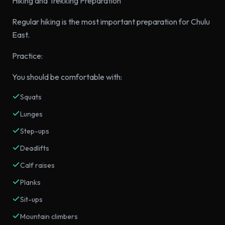
Hiking and Trekking Preparation
Regular hiking is the most important preparation for Chulu
East.
Practice:
You should be comfortable with:
Squats
Lunges
Step-ups
Deadlifts
Calf raises
Planks
Sit-ups
Mountain climbers