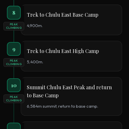
8
Trek to Chulu East Base Camp
PEAK
4,900m.
CLIMBING
9
Trek to Chulu East High Camp
PEAK
5,400m.
CLIMBING
10
Summit Chulu East Peak and return
to Base Camp
PEAK
CLIMBING
6,584m summit, return to base camp.