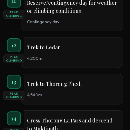
11
Reserve/contingency day for weather
or climbing conditions
PEAK
CLIMBING
Contingency day.
12
Trek to Ledar
PEAK
4,200m.
CLIMBING
13
Trek to Thorong Phedi
PEAK
4,540m.
CLIMBING
14
Cross Thorong La Pass and descend
to Muktinath