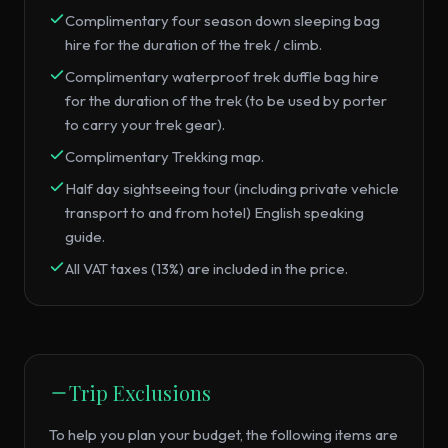
Complimentary four season down sleeping bag
hire for the duration of the trek / climb.
Complimentary waterproof trek duffle bag hire
for the duration of the trek (to be used by porter
to carry your trek gear).
Complimentary Trekking map.
Half day sightseeing tour (including private vehicle
transport to and from hotel) English speaking
guide.
All VAT taxes (13%) are included in the price.
Trip Exclusions
To help you plan your budget, the following items are