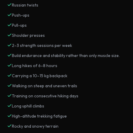
Russian twists
Push-ups
Pull-ups
Shoulder presses
2–3 strength sessions per week
Build endurance and stability rather than only muscle size.
Long hikes of 6–8 hours
Carrying a 10–15 kg backpack
Walking on steep and uneven trails
Training on consecutive hiking days
Long uphill climbs
High-altitude trekking fatigue
Rocky and snowy terrain