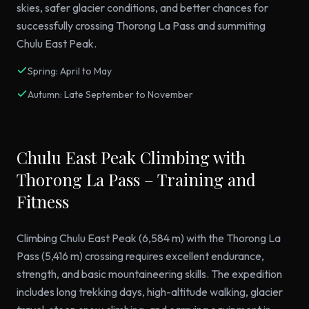
skies, safer glacier conditions, and better chances for
successfully crossing Thorong La Pass and summiting
Chulu East Peak.
Spring: April to May
Autumn: Late September to November
Chulu East Peak Climbing with
Thorong La Pass – Training and
Fitness
Climbing Chulu East Peak (6,584 m) with the Thorong La
Pass (5,416 m) crossing requires excellent endurance,
strength, and basic mountaineering skills. The expedition
includes long trekking days, high-altitude walking, glacier