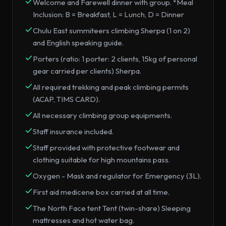
Welcome and Farewell dinner with group. *Meal
Inclusion: B = Breakfast, L = Lunch, D = Dinner
Chulu East summiteers climbing Sherpa (1 on 2)
and English speaking guide.
Porters (ratio: 1 porter: 2 clients, 15kg of personal
gear carried per clients) Sherpa.
All required trekking and peak climbing permits
(ACAP, TIMS CARD).
All necessary climbing group equipments.
Staff insurance included.
Staff provided with protective footwear and
clothing suitable for high mountains pass.
Oxygen - Mask and regulator for Emergency (3L).
First aid medicene box carried at all time.
The North Face tent Tent (twin-share) Sleeping
mattresses and hot water bag.