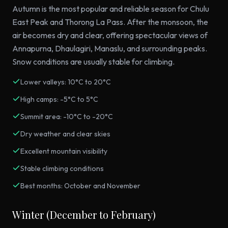
Autumn is the most popular and reliable season for Chulu
East Peak and Thorong La Pass. After the monsoon, the
air becomes dry and clear, offering spectacular views of
Annapurna, Dhaulagiri, Manaslu, and surrounding peaks.
Snow conditions are usually stable for climbing.
Lower valleys: 10°C to 20°C
High camps: -5°C to 5°C
Summit area: -10°C to -20°C
Dry weather and clear skies
Excellent mountain visibility
Stable climbing conditions
Best months: October and November
Winter (December to February)