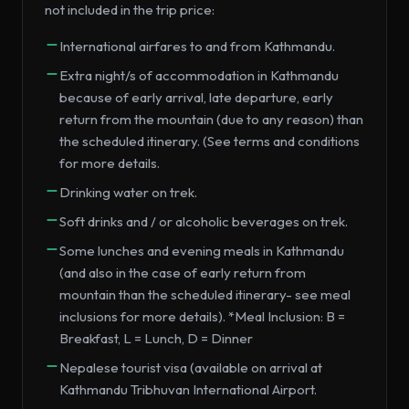
not included in the trip price:
International airfares to and from Kathmandu.
Extra night/s of accommodation in Kathmandu
because of early arrival, late departure, early
return from the mountain (due to any reason) than
the scheduled itinerary. (See terms and conditions
for more details.
Drinking water on trek.
Soft drinks and / or alcoholic beverages on trek.
Some lunches and evening meals in Kathmandu
(and also in the case of early return from
mountain than the scheduled itinerary- see meal
inclusions for more details). *Meal Inclusion: B =
Breakfast, L = Lunch, D = Dinner
Nepalese tourist visa (available on arrival at
Kathmandu Tribhuvan International Airport.