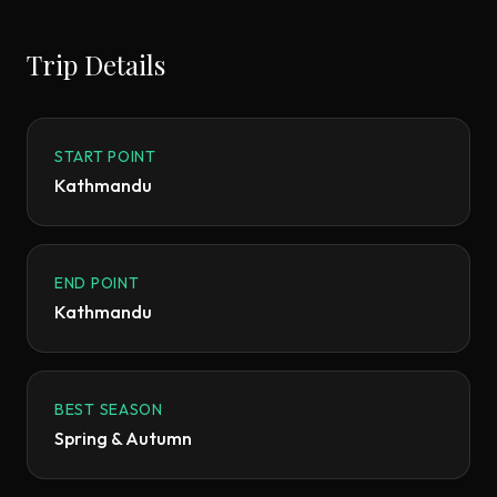
Trip Details
START POINT
Kathmandu
END POINT
Kathmandu
BEST SEASON
Spring & Autumn