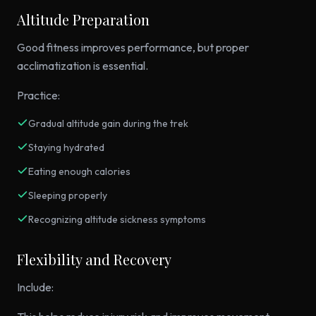
Altitude Preparation
Good fitness improves performance, but proper
acclimatization is essential.
Practice:
Gradual altitude gain during the trek
Staying hydrated
Eating enough calories
Sleeping properly
Recognizing altitude sickness symptoms
Flexibility and Recovery
Include: