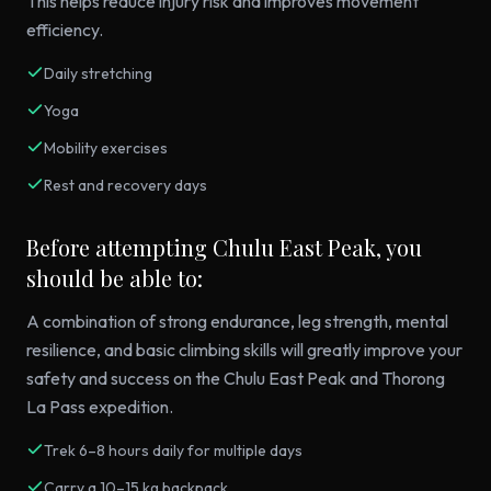
This helps reduce injury risk and improves movement
efficiency.
Daily stretching
Yoga
Mobility exercises
Rest and recovery days
Before attempting Chulu East Peak, you
should be able to:
A combination of strong endurance, leg strength, mental
resilience, and basic climbing skills will greatly improve your
safety and success on the Chulu East Peak and Thorong
La Pass expedition.
Trek 6–8 hours daily for multiple days
Carry a 10–15 kg backpack