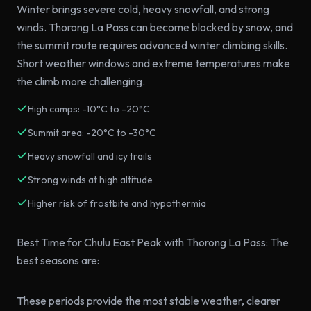
Winter brings severe cold, heavy snowfall, and strong
winds. Thorong La Pass can become blocked by snow, and
the summit route requires advanced winter climbing skills.
Short weather windows and extreme temperatures make
the climb more challenging.
High camps: -10°C to -20°C
Summit area: -20°C to -30°C
Heavy snowfall and icy trails
Strong winds at high altitude
Higher risk of frostbite and hypothermia
Best Time for Chulu East Peak with Thorong La Pass: The
best seasons are:
These periods provide the most stable weather, clearer