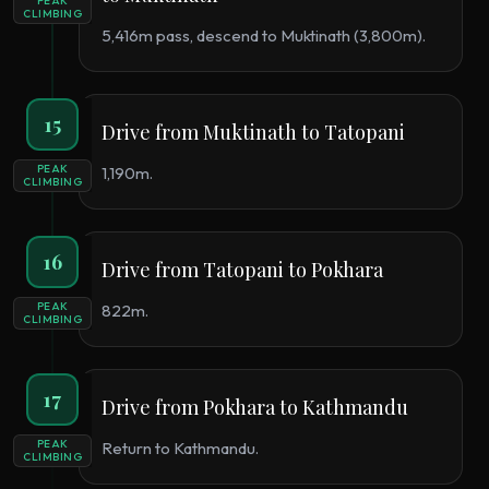
PEAK
CLIMBING
5,416m pass, descend to Muktinath (3,800m).
15
Drive from Muktinath to Tatopani
PEAK
1,190m.
CLIMBING
16
Drive from Tatopani to Pokhara
PEAK
822m.
CLIMBING
17
Drive from Pokhara to Kathmandu
PEAK
Return to Kathmandu.
CLIMBING