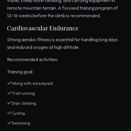
travel, steep snow climbing, and carrying equipment in
remote mountain terrain. A focused training program of
12–16 weeks before the climb is recommended.
Cardiovascular Endurance
Strong aerobic fitness is essential for handling long days
and reduced oxygen at high altitude.
Recommended activities:
Training goal:
Hiking with a backpack
Trail running
Stair climbing
Cycling
Swimming