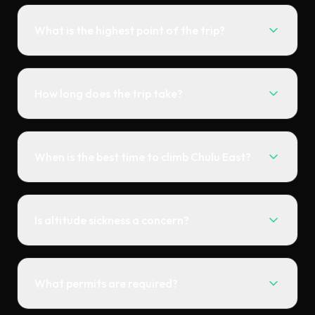
What is the highest point of the trip?
How long does the trip take?
When is the best time to climb Chulu East?
Is altitude sickness a concern?
What permits are required?