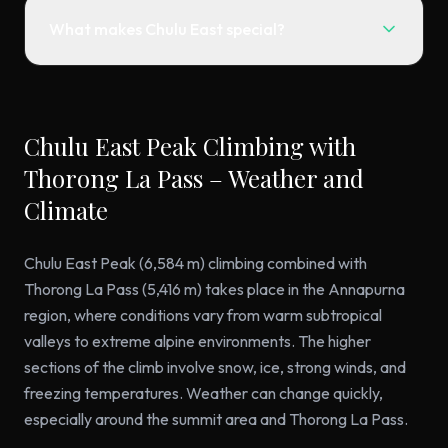
What makes Chulu East special?
Chulu East Peak Climbing with
Thorong La Pass – Weather and
Climate
Chulu East Peak (6,584 m) climbing combined with
Thorong La Pass (5,416 m) takes place in the Annapurna
region, where conditions vary from warm subtropical
valleys to extreme alpine environments. The higher
sections of the climb involve snow, ice, strong winds, and
freezing temperatures. Weather can change quickly,
especially around the summit area and Thorong La Pass.