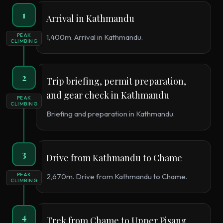
1
Arrival in Kathmandu
PEAK
1,400m. Arrival in Kathmandu.
CLIMBING
2
Trip briefing, permit preparation,
and gear check in Kathmandu
PEAK
CLIMBING
Briefing and preparation in Kathmandu.
3
Drive from Kathmandu to Chame
PEAK
2,670m. Drive from Kathmandu to Chame.
CLIMBING
4
Trek from Chame to Upper Pisang