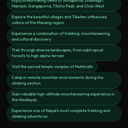
Enjoy breathtaking views of Annapurna, Dhaulagiri,
Manaslu, Gangapurna, Tilicho Peak, and Chulu West
Explore the beautiful villages and Tibetan-influenced
culture of the Manang region
Experience a combination of trekking, mountaineering,
and cultural discovery
Trek through diverse landscapes, from subtropical
forests to high alpine terrain
Visit the sacred temple complex of Muktinath
Camp in remote mountain environments during the
climbing section
Gain valuable high-altitude mountaineering experience in
the Himalayas
Experience one of Nepal's most complete trekking and
climbing adventures