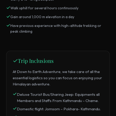
Walk uphill for several hours continuously
Gain around 1,000 m elevation in a day
Have previous experience with high-altitude trekking or
peak climbing
Trip Inclusions
At Down to Earth Adventure, we take care of all the
essential logistics so you can focus on enjoying your
Himalayan adventure.
Deluxe Tourist Bus/Sharing Jeep: Equipments all
Members and Staffs From Kathmandu - Chame.
Domestic flight: Jomsom – Pokhara- Kathmandu.