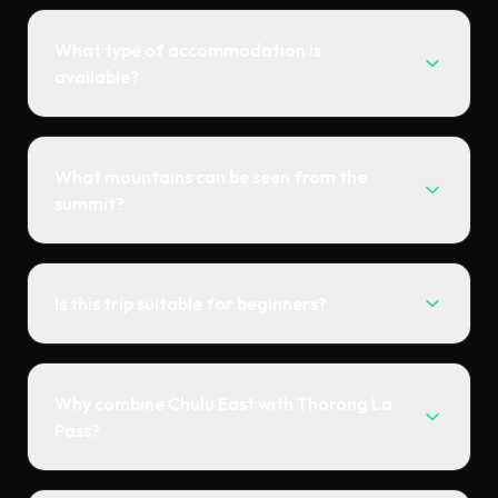
What type of accommodation is
available?
What mountains can be seen from the
summit?
Is this trip suitable for beginners?
Why combine Chulu East with Thorong La
Pass?