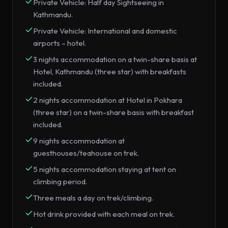
Private Vehicle: Half day Sightseeing in
Kathmandu.
Private Vehicle: International and domestic
airports – hotel.
3 nights accommodation on a twin-share basis at
Hotel, Kathmandu (three star) with breakfasts
included.
2 nights accommodation at Hotel in Pokhara
(three star) on a twin-share basis with breakfast
included.
9 nights accommodation at
guesthouses/teahouse on trek.
5 nights accommodation staying at tent on
climbing period.
Three meals a day on trek/climbing.
Hot drink provided with each meal on trek.