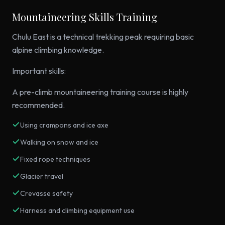
Mountaineering Skills Training
Chulu East is a technical trekking peak requiring basic
alpine climbing knowledge.
Important skills:
A pre-climb mountaineering training course is highly
recommended.
Using crampons and ice axe
Walking on snow and ice
Fixed rope techniques
Glacier travel
Crevasse safety
Harness and climbing equipment use