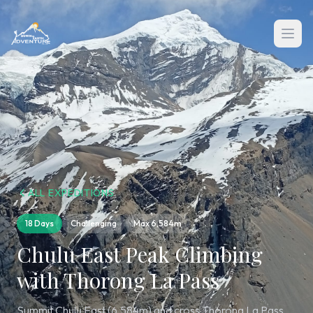
ALL EXPEDITIONS
18 Days
Challenging
Max
6,584m
Chulu East Peak Climbing
with Thorong La Pass
Summit Chulu East (6,584m) and cross Thorong La Pass