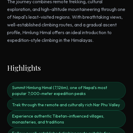
The journey combines remote trekking, cultural
exploration, and high-altitude mountaineering through one
of Nepal's least-visited regions. With breathtaking views,
well-established climbing routes, and a gradual ascent
profile, Himlung Himal offers an ideal introduction to
expedition-style climbing in the Himalayas.
Highlights
Summit Himlung Himal (7,126m), one of Nepal's most
popular 7,000-meter expedition peaks
Trek through the remote and culturally rich Nar Phu Valley
Experience authentic Tibetan-influenced villages,
monasteries, and traditions