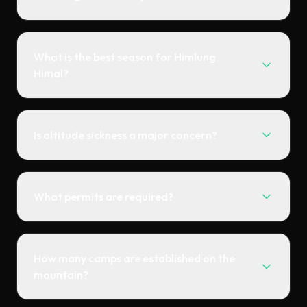
What is the best season for Himlung
Himal?
Is altitude sickness a major concern?
What permits are required?
How many camps are established on the
mountain?