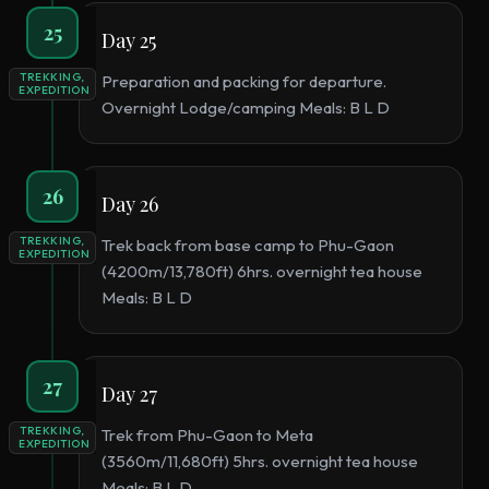
25
Day 25
TREKKING,
Preparation and packing for departure.
EXPEDITION
Overnight Lodge/camping Meals: B L D
26
Day 26
TREKKING,
Trek back from base camp to Phu-Gaon
EXPEDITION
(4200m/13,780ft) 6hrs. overnight tea house
Meals: B L D
27
Day 27
TREKKING,
Trek from Phu-Gaon to Meta
EXPEDITION
(3560m/11,680ft) 5hrs. overnight tea house
Meals: B L D