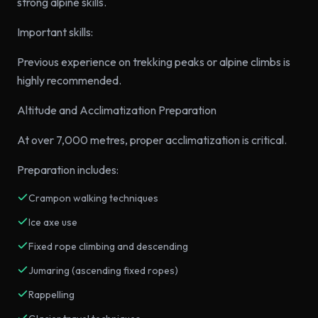
strong alpine skills.
Important skills:
Previous experience on trekking peaks or alpine climbs is
highly recommended.
Altitude and Acclimatization Preparation
At over 7,000 metres, proper acclimatization is critical.
Preparation includes:
Crampon walking techniques
Ice axe use
Fixed rope climbing and descending
Jumaring (ascending fixed ropes)
Rappelling