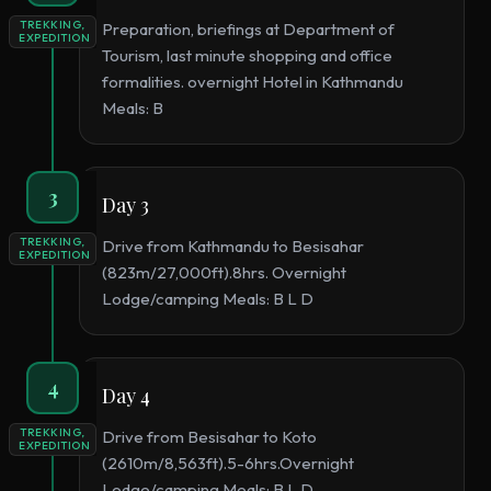
TREKKING,
Preparation, briefings at Department of
EXPEDITION
Tourism, last minute shopping and office
formalities. overnight Hotel in Kathmandu
Meals: B
3
Day 3
TREKKING,
Drive from Kathmandu to Besisahar
EXPEDITION
(823m/27,000ft).8hrs. Overnight
Lodge/camping Meals: B L D
4
Day 4
TREKKING,
Drive from Besisahar to Koto
EXPEDITION
(2610m/8,563ft).5-6hrs.Overnight
Lodge/camping Meals: B L D