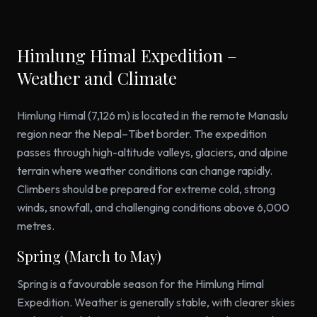
Himlung Himal Expedition –
Weather and Climate
Himlung Himal (7,126 m) is located in the remote Manaslu
region near the Nepal–Tibet border. The expedition
passes through high-altitude valleys, glaciers, and alpine
terrain where weather conditions can change rapidly.
Climbers should be prepared for extreme cold, strong
winds, snowfall, and challenging conditions above 6,000
metres.
Spring (March to May)
Spring is a favourable season for the Himlung Himal
Expedition. Weather is generally stable, with clearer skies