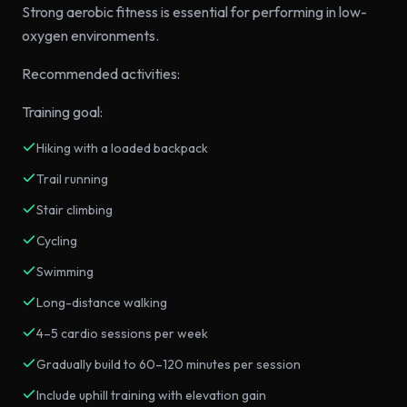
Strong aerobic fitness is essential for performing in low-
oxygen environments.
Recommended activities:
Training goal:
Hiking with a loaded backpack
Trail running
Stair climbing
Cycling
Swimming
Long-distance walking
4–5 cardio sessions per week
Gradually build to 60–120 minutes per session
Include uphill training with elevation gain