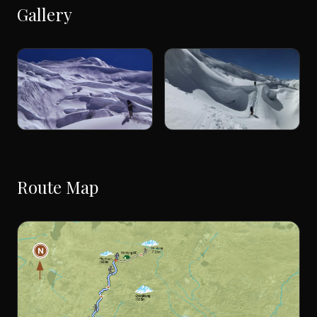
Gallery
Route Map