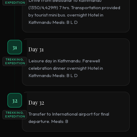
Drive from Besisahar to Kathmandu
EXPEDITION
(1350/4,429ft) 7 hrs. Transportation provided
by tourist mini bus. overnight Hotel in
Kathmandu Meals: B L D
31
Day 31
TREKKING,
Leisure day in Kathmandu. Farewell
EXPEDITION
celebration dinner overnight Hotel in
Kathmandu Meals: B L D
32
Day 32
TREKKING,
Transfer to International airport for final
EXPEDITION
departure. Meals: B