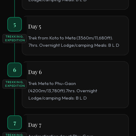
5
Day 5
TREKKING,
Trek from Koto to Meta (3560m/11,680ft).
EXPEDITION
7hrs. Overnight Lodge/camping Meals: B L D
6
Day 6
TREKKING,
Trek Meta to Phu-Gaon
EXPEDITION
(4200m/13,780ft).7hrs. Overnight
Lodge/camping Meals: B L D
7
Day 7
TREKKING,