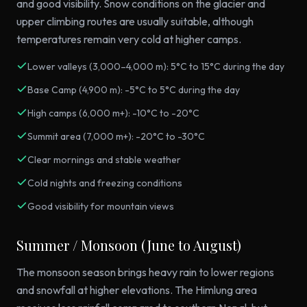
and good visibility. Snow conditions on the glacier and
upper climbing routes are usually suitable, although
temperatures remain very cold at higher camps.
Lower valleys (3,000–4,000 m): 5°C to 15°C during the day
Base Camp (4,900 m): -5°C to 5°C during the day
High camps (6,000 m+): -10°C to -20°C
Summit area (7,000 m+): -20°C to -30°C
Clear mornings and stable weather
Cold nights and freezing conditions
Good visibility for mountain views
Summer / Monsoon (June to August)
The monsoon season brings heavy rain to lower regions
and snowfall at higher elevations. The Himlung area