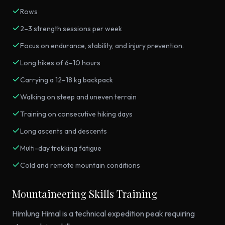
Rows
2–3 strength sessions per week
Focus on endurance, stability, and injury prevention.
Long hikes of 6–10 hours
Carrying a 12–18 kg backpack
Walking on steep and uneven terrain
Training on consecutive hiking days
Long ascents and descents
Multi-day trekking fatigue
Cold and remote mountain conditions
Mountaineering Skills Training
Himlung Himal is a technical expedition peak requiring