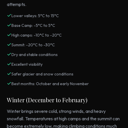
attempts.
Lower valleys: 5°C to 15°C
Base Camp: -5°C to 5°C
High camps: -10°C to -20°C
Summit: -20°C to -30°C
Dry and stable conditions
Excellent visibility
Safer glacier and snow conditions
Best months: October and early November
Winter (December to February)
Winter brings severe cold, strong winds, and heavy
snowfall. Temperatures at high camps and the summit can
become extremely low, making climbing conditions much