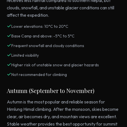
receives less rainfall compared to southern Nepal, but
clouds, snowfall, and unstable glacier conditions can still
affect the expedition.
Lower elevations: 10°C to 20°C
Base Camp and above: -5°C to 5°C
Frequent snowfall and cloudy conditions
Limited visibility
Higher risk of unstable snow and glacier hazards
Not recommended for climbing
Autumn (September to November)
Autumn is the most popular and reliable season for
Himlung Himal climbing. After the monsoon, skies become
clear, air becomes dry, and mountain views are excellent.
Stable weather provides the best opportunity for summit