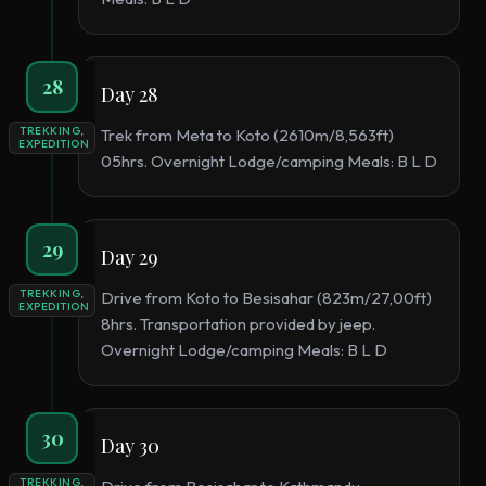
28
Day 28
TREKKING,
Trek from Meta to Koto (2610m/8,563ft)
EXPEDITION
05hrs. Overnight Lodge/camping Meals: B L D
29
Day 29
TREKKING,
Drive from Koto to Besisahar (823m/27,00ft)
EXPEDITION
8hrs. Transportation provided by jeep.
Overnight Lodge/camping Meals: B L D
30
Day 30
TREKKING,