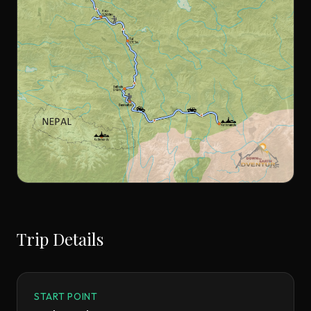
Trip Details
START POINT