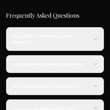
Frequently Asked Questions
How difficult is the Himlung Himal
Expedition?
Do I need previous climbing experience?
What is the height of Himlung Himal?
How long does the expedition take?