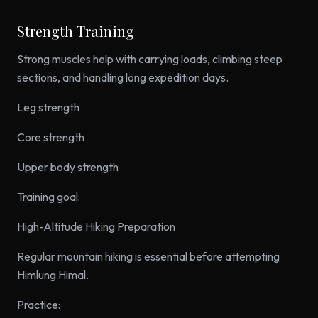
Strength Training
Strong muscles help with carrying loads, climbing steep
sections, and handling long expedition days.
Leg strength
Core strength
Upper body strength
Training goal:
High-Altitude Hiking Preparation
Regular mountain hiking is essential before attempting
Himlung Himal.
Practice: