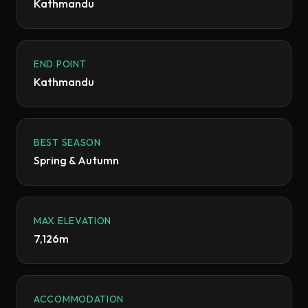
Kathmandu
END POINT
Kathmandu
BEST SEASON
Spring & Autumn
MAX ELEVATION
7,126m
ACCOMMODATION