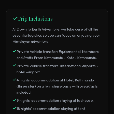
Trip Inclusions
At Down to Earth Adventure, we take care of all the
essential logistics so you can focus on enjoying your
Himalayan adventure.
Private Vehicle transfer: Equipment all Members
and Staffs From Kathmandu - Koto- Kathmandu.
Private vehicle transfers: International airports –
hotel –airport.
4 nights’ accommodation at Hotel, Kathmandu
(three star) on a twin share basis with breakfasts
included.
9 nights’ accommodation staying at teahouse.
18 nights’ accommodation staying at tent.