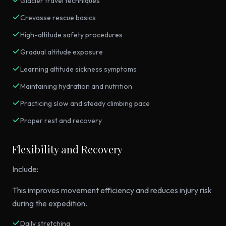
Glacier travel techniques
Crevasse rescue basics
High-altitude safety procedures
Gradual altitude exposure
Learning altitude sickness symptoms
Maintaining hydration and nutrition
Practicing slow and steady climbing pace
Proper rest and recovery
Flexibility and Recovery
Include:
This improves movement efficiency and reduces injury risk
during the expedition.
Daily stretching