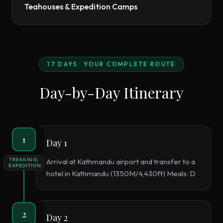
Teahouses & Expedition Camps
17
DAYS · YOUR COMPLETE ROUTE
Day-by-Day Itinerary
1
Day 1
TREKKING,
Arrival at Kathmandu airport and transfer to a
EXPEDITION
hotel in Kathmandu (1350M/4,430ft) Meals: D
2
Day 2