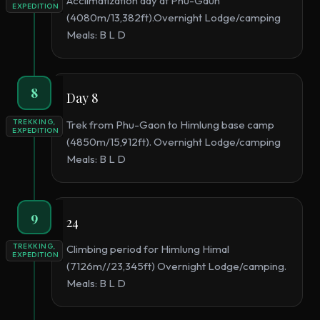
Acclimatization day at Phu-Gaun
EXPEDITION
(4080m/13,382ft).Overnight Lodge/camping
Meals: B L D
8
Day 8
TREKKING,
Trek from Phu-Gaon to Himlung base camp
EXPEDITION
(4850m/15,912ft). Overnight Lodge/camping
Meals: B L D
9
24
TREKKING,
Climbing period for Himlung Himal
EXPEDITION
(7126m//23,345ft) Overnight Lodge/camping.
Meals: B L D