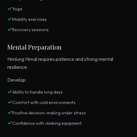
Yoga
Mobility exercises
Recovery sessions
Mental Preparation
Himlung Himal requires patience and strong mental
resilience.
Develop:
Ability to handle long days
Comfort with cold environments
Positive decision-making under stress
Confidence with climbing equipment