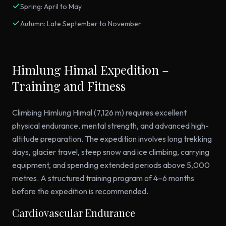
Spring: April to May
Autumn: Late September to November
Himlung Himal Expedition –
Training and Fitness
Climbing Himlung Himal (7,126 m) requires excellent
physical endurance, mental strength, and advanced high-
altitude preparation. The expedition involves long trekking
days, glacier travel, steep snow and ice climbing, carrying
equipment, and spending extended periods above 5,000
metres. A structured training program of 4–6 months
before the expedition is recommended.
Cardiovascular Endurance