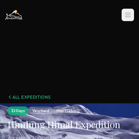
ALL EXPEDITIONS
32 Days
Very Hard
Max
7,126m
Himlung Himal Expedition
Accessible 7,000m expedition in the remote Nar Phu