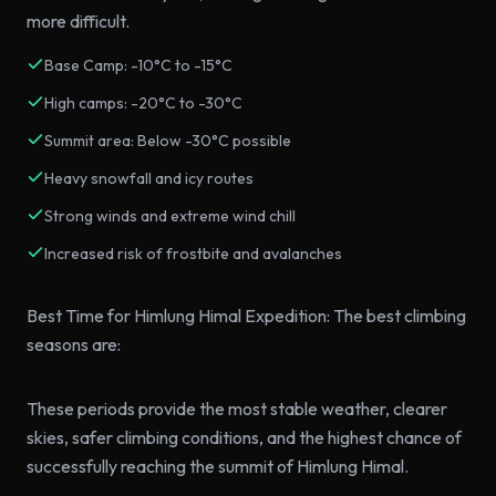
more difficult.
Base Camp: -10°C to -15°C
High camps: -20°C to -30°C
Summit area: Below -30°C possible
Heavy snowfall and icy routes
Strong winds and extreme wind chill
Increased risk of frostbite and avalanches
Best Time for Himlung Himal Expedition: The best climbing
seasons are:
These periods provide the most stable weather, clearer
skies, safer climbing conditions, and the highest chance of
successfully reaching the summit of Himlung Himal.