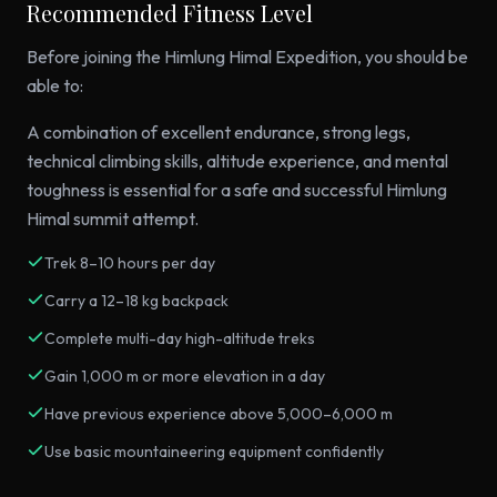
Recommended Fitness Level
Before joining the Himlung Himal Expedition, you should be
able to:
A combination of excellent endurance, strong legs,
technical climbing skills, altitude experience, and mental
toughness is essential for a safe and successful Himlung
Himal summit attempt.
Trek 8–10 hours per day
Carry a 12–18 kg backpack
Complete multi-day high-altitude treks
Gain 1,000 m or more elevation in a day
Have previous experience above 5,000–6,000 m
Use basic mountaineering equipment confidently