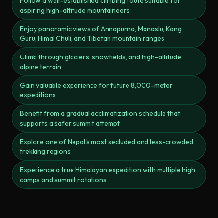
Follow a well-established climbing route suitable for
aspiring high-altitude mountaineers
Enjoy panoramic views of Annapurna, Manaslu, Kang
Guru, Himal Chuli, and Tibetan mountain ranges
Climb through glaciers, snowfields, and high-altitude
alpine terrain
Gain valuable experience for future 8,000-meter
expeditions
Benefit from a gradual acclimatization schedule that
supports a safer summit attempt
Explore one of Nepal's most secluded and less-crowded
trekking regions
Experience a true Himalayan expedition with multiple high
camps and summit rotations