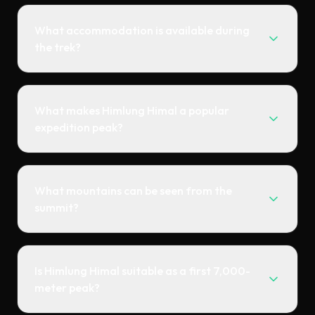
What accommodation is available during
the trek?
What makes Himlung Himal a popular
expedition peak?
What mountains can be seen from the
summit?
Is Himlung Himal suitable as a first 7,000-
meter peak?