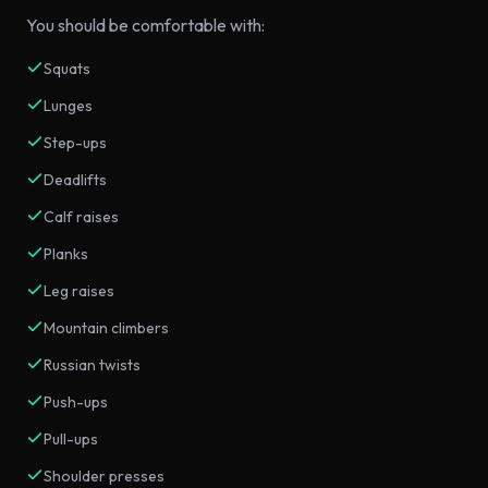
You should be comfortable with:
Squats
Lunges
Step-ups
Deadlifts
Calf raises
Planks
Leg raises
Mountain climbers
Russian twists
Push-ups
Pull-ups
Shoulder presses