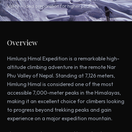
Valley — ideal preparation for higher peaks.
Overview
Himlung Himal Expedition is a remarkable high-
altitude climbing adventure in the remote Nar
Phu Valley of Nepal. Standing at 7,126 meters,
Himlung Himal is considered one of the most
accessible 7,000-meter peaks in the Himalayas,
making it an excellent choice for climbers looking
to progress beyond trekking peaks and gain
experience on a major expedition mountain.