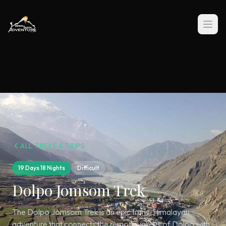
ALL TREKS & TRIPS
19 Days 18 Nights
Difficult
Dolpo Jomsom Trek
The Dolpo Jomsom Trek is an epic trans-Himalayan
adventure that connects the remote valleys of Dolpo with