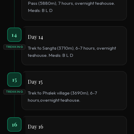
Pass (5880m), 7 hours, overnight teahouse.
Meals: B L D
14
Day 14
TREKKING
Trek to Sangta (3710m), 6-7 hours, overnight
teahouse. Meals: B L D
15
Day 15
TREKKING
Trek to Phalek village (3690m), 6-7
hours,overnight teahouse.
16
Day 16