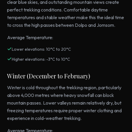
clear blue skies, and outstanding mountain views create
perfect trekking conditions. Comfortable daytime
temperatures and stable weather make this the ideal time
to cross the high passes between Dolpo and Jomsom.
Average Temperature:
Lower elevations: 10°C to 20°C
Higher elevations: -3°C to 10°C
Winter (December to February)
Winter is cold throughout the trekking region, particularly
above 4,000 metres where heavy snowfall can block
mountain passes. Lower valleys remain relatively dry, but
freezing temperatures require proper winter clothing and
experience in cold-weather trekking.
Average Temperature: