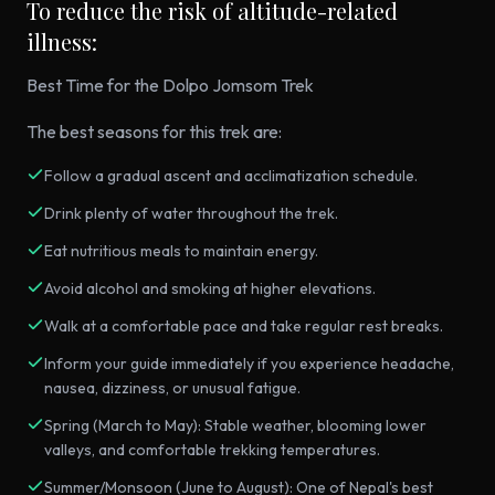
To reduce the risk of altitude-related
illness:
Best Time for the Dolpo Jomsom Trek
The best seasons for this trek are:
Follow a gradual ascent and acclimatization schedule.
Drink plenty of water throughout the trek.
Eat nutritious meals to maintain energy.
Avoid alcohol and smoking at higher elevations.
Walk at a comfortable pace and take regular rest breaks.
Inform your guide immediately if you experience headache,
nausea, dizziness, or unusual fatigue.
Spring (March to May): Stable weather, blooming lower
valleys, and comfortable trekking temperatures.
Summer/Monsoon (June to August): One of Nepal's best