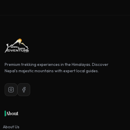
Premium trekking experiences in the Himalayas. Discover
Nepal's majestic mountains with expert local guides.
Instagram
Facebook
About
About Us