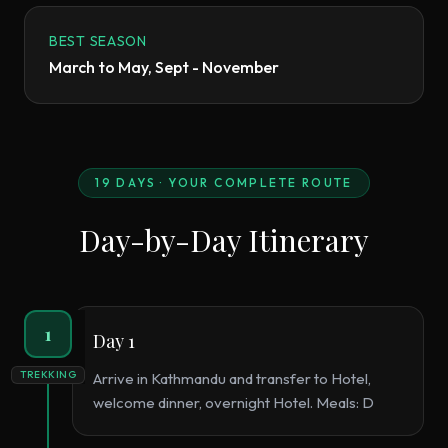
BEST SEASON
March to May, Sept - November
19
DAYS · YOUR COMPLETE ROUTE
Day-by-Day Itinerary
1
Day 1
TREKKING
Arrive in Kathmandu and transfer to Hotel,
welcome dinner, overnight Hotel. Meals: D