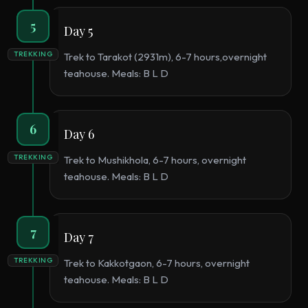
5
Day 5
TREKKING
Trek to Tarakot (2931m), 6-7 hours,overnight
teahouse. Meals: B L D
6
Day 6
TREKKING
Trek to Mushikhola, 6-7 hours, overnight
teahouse. Meals: B L D
7
Day 7
TREKKING
Trek to Kakkotgaon, 6-7 hours, overnight
teahouse. Meals: B L D