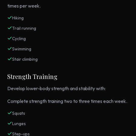
times per week.
Hiking
Trail running
Cycling
Swimming
Stair climbing
Strength Training
Develop lower-body strength and stability with:
Complete strength training two to three times each week.
Squats
Lunges
Step-ups