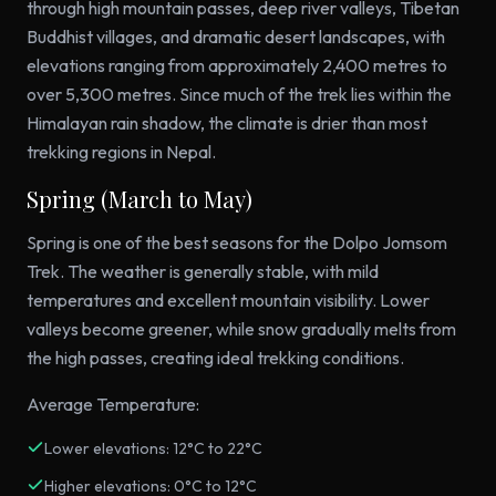
through high mountain passes, deep river valleys, Tibetan
Buddhist villages, and dramatic desert landscapes, with
elevations ranging from approximately 2,400 metres to
over 5,300 metres. Since much of the trek lies within the
Himalayan rain shadow, the climate is drier than most
trekking regions in Nepal.
Spring (March to May)
Spring is one of the best seasons for the Dolpo Jomsom
Trek. The weather is generally stable, with mild
temperatures and excellent mountain visibility. Lower
valleys become greener, while snow gradually melts from
the high passes, creating ideal trekking conditions.
Average Temperature:
Lower elevations: 12°C to 22°C
Higher elevations: 0°C to 12°C