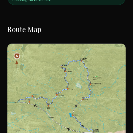
Route Map