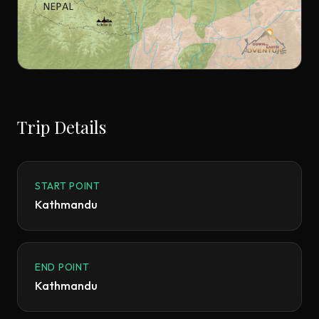
Trip Details
START POINT
Kathmandu
END POINT
Kathmandu