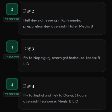
2
Day 2
TREKKING
Half day sightseeing in Kathmandu,
preparation day, overnight Hotel. Meals: B
3
Day 3
TREKKING
Fly to Nepalgunj, overnight teahouse. Meals: B
L D
4
Day 4
TREKKING
Fly to Juphal and trek to Dunai, 3 hours,
overnight teahouse. Meals: B L D