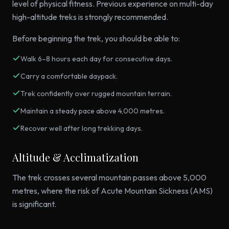
level of physical fitness. Previous experience on multi-day
high-altitude treks is strongly recommended.
Before beginning the trek, you should be able to:
Walk 6–8 hours each day for consecutive days.
Carry a comfortable daypack.
Trek confidently over rugged mountain terrain.
Maintain a steady pace above 4,000 metres.
Recover well after long trekking days.
Altitude & Acclimatization
The trek crosses several mountain passes above 5,000
metres, where the risk of Acute Mountain Sickness (AMS)
is significant.