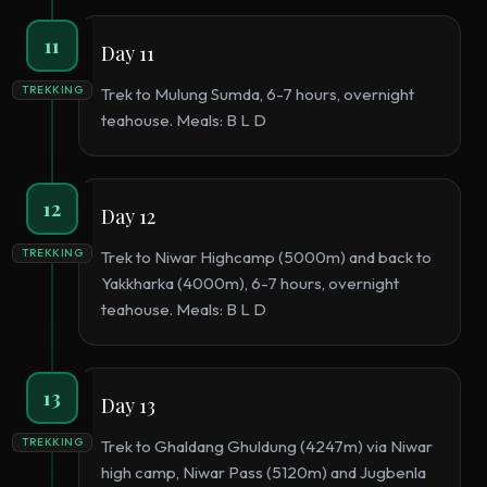
11
Day 11
TREKKING
Trek to Mulung Sumda, 6-7 hours, overnight
teahouse. Meals: B L D
12
Day 12
TREKKING
Trek to Niwar Highcamp (5000m) and back to
Yakkharka (4000m), 6-7 hours, overnight
teahouse. Meals: B L D
13
Day 13
TREKKING
Trek to Ghaldang Ghuldung (4247m) via Niwar
high camp, Niwar Pass (5120m) and Jugbenla