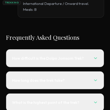
TREKKING
International Departure / Onward travel.
Meals: B
Frequently Asked Questions
How difficult is the Dolpo Jomsom Trek?
How long does the trek take?
What is the highest point of the trek?