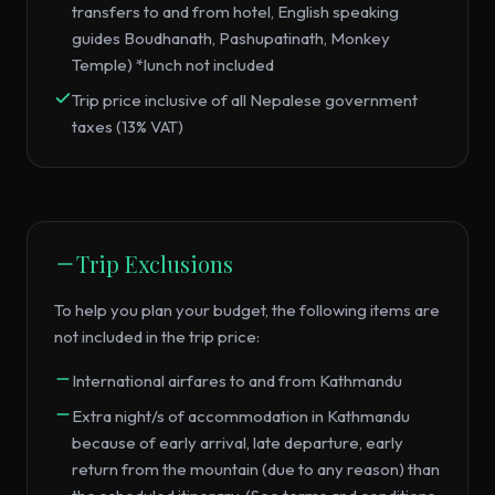
transfers to and from hotel, English speaking
guides Boudhanath, Pashupatinath, Monkey
Temple) *lunch not included
Trip price inclusive of all Nepalese government
taxes (13% VAT)
Trip Exclusions
To help you plan your budget, the following items are
not included in the trip price:
International airfares to and from Kathmandu
Extra night/s of accommodation in Kathmandu
because of early arrival, late departure, early
return from the mountain (due to any reason) than