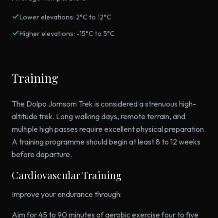
Lower elevations: 2°C to 12°C
Higher elevations: -15°C to 5°C
Training
The Dolpo Jomsom Trek is considered a strenuous high-
altitude trek. Long walking days, remote terrain, and
multiple high passes require excellent physical preparation.
A training programme should begin at least 8 to 12 weeks
before departure.
Cardiovascular Training
Improve your endurance through:
Aim for 45 to 90 minutes of aerobic exercise four to five