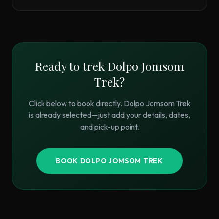
Ready to trek
Dolpo Jomsom
Trek
?
Click below to book directly.
Dolpo Jomsom Trek
is already selected—just add your details, dates,
and pick-up point.
BOOK
DOLPO JOMSOM TREK