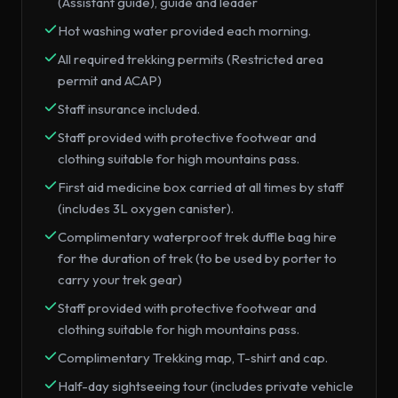
(Assistant guide), guide and leader
Hot washing water provided each morning.
All required trekking permits (Restricted area
permit and ACAP)
Staff insurance included.
Staff provided with protective footwear and
clothing suitable for high mountains pass.
First aid medicine box carried at all times by staff
(includes 3L oxygen canister).
Complimentary waterproof trek duffle bag hire
for the duration of trek (to be used by porter to
carry your trek gear)
Staff provided with protective footwear and
clothing suitable for high mountains pass.
Complimentary Trekking map, T-shirt and cap.
Half-day sightseeing tour (includes private vehicle