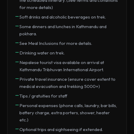
the scheduled itinerary. (See terms and conditions
for more details)
Soft drinks and alcoholic beverages on trek.
Some dinners and lunches in Kathmandu and
pokhara.
See Meal Inclusions for more details.
Drinking water on trek.
Nepalese tourist visa available on arrival at
Kathmandu Tribhuvan International Airport.
Private travel insurance (ensure cover extent to
medical evacuation and trekking 5000+)
Tips / gratuities for staff
Personal expenses (phone calls, laundry, bar bills,
battery charge, extra porters, shower, heater
etc.)
Optional trips and sightseeing if extended.