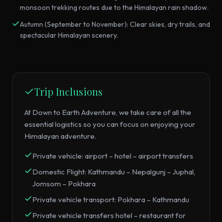
monsoon trekking routes due to the Himalayan rain shadow.
Autumn (September to November): Clear skies, dry trails, and
spectacular Himalayan scenery.
Trip Inclusions
At Down to Earth Adventure, we take care of all the
essential logistics so you can focus on enjoying your
Himalayan adventure.
Private vehicle: airport – hotel – airport transfers
Domestic Flight: Kathmandu – Nepalgunj – Juphal,
Jomsom – Pokhara
Private vehicle transport: Pokhara – Kathmandu
Private vehicle transfers hotel – restaurant for