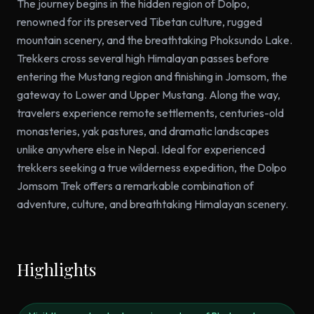
The journey begins in the hidden region of Dolpo,
renowned for its preserved Tibetan culture, rugged
mountain scenery, and the breathtaking Phoksundo Lake.
Trekkers cross several high Himalayan passes before
entering the Mustang region and finishing in Jomsom, the
gateway to Lower and Upper Mustang. Along the way,
travelers experience remote settlements, centuries-old
monasteries, yak pastures, and dramatic landscapes
unlike anywhere else in Nepal. Ideal for experienced
trekkers seeking a true wilderness expedition, the Dolpo
Jomsom Trek offers a remarkable combination of
adventure, culture, and breathtaking Himalayan scenery.
Highlights