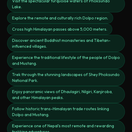
Visit the spectacular turquoise waters of Phoksundo
Lake.
Explore the remote and culturally rich Dolpo region.
Cross high Himalayan passes above 5,000 meters.
Discover ancient Buddhist monasteries and Tibetan-
influenced villages.
Experience the traditional lifestyle of the people of Dolpo
and Mustang.
Trek through the stunning landscapes of Shey Phoksundo
National Park.
Enjoy panoramic views of Dhaulagiri, Nilgiri, Kanjiroba,
and other Himalayan peaks.
Follow historic trans-Himalayan trade routes linking
Dolpo and Mustang.
Experience one of Nepal's most remote and rewarding
trekking adventures.