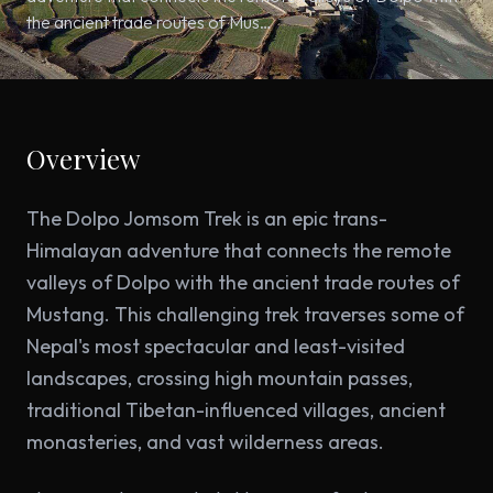
the ancient trade routes of Mus…
Overview
The Dolpo Jomsom Trek is an epic trans-
Himalayan adventure that connects the remote
valleys of Dolpo with the ancient trade routes of
Mustang. This challenging trek traverses some of
Nepal's most spectacular and least-visited
landscapes, crossing high mountain passes,
traditional Tibetan-influenced villages, ancient
monasteries, and vast wilderness areas.