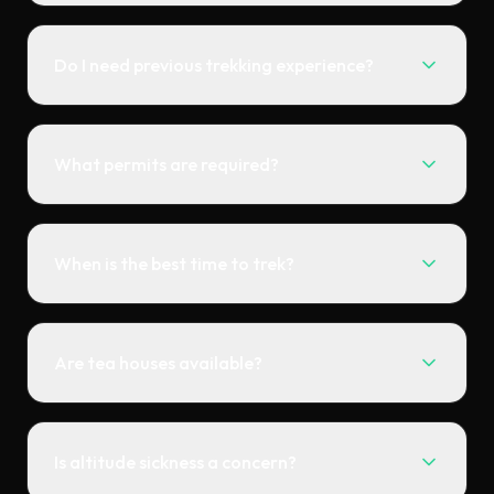
Do I need previous trekking experience?
What permits are required?
When is the best time to trek?
Are tea houses available?
Is altitude sickness a concern?