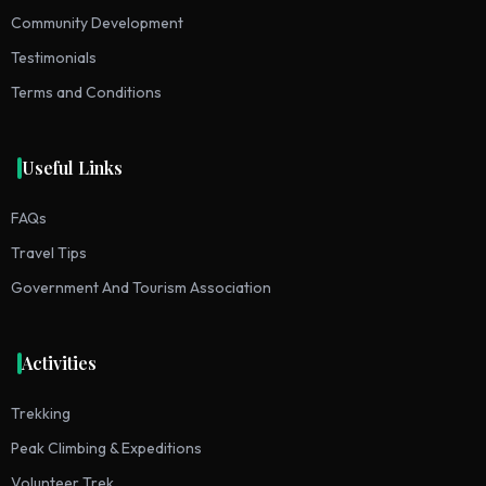
Community Development
Testimonials
Terms and Conditions
Useful Links
FAQs
Travel Tips
Government And Tourism Association
Activities
Trekking
Peak Climbing & Expeditions
Volunteer Trek