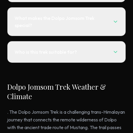
What makes the Dolpo Jomsom Trek
special?
Who is this trek suitable for?
Dolpo Jomsom Trek Weather &
Climate
. The Dolpo Jomsom Trek is a challenging trans-Himalayan
journey that connects the remote wilderness of Dolpo
with the ancient trade route of Mustang. The trail passes