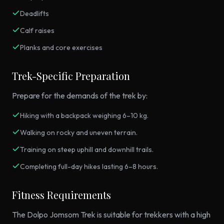
Deadlifts
Calf raises
Planks and core exercises
Trek-Specific Preparation
Prepare for the demands of the trek by:
Hiking with a backpack weighing 6–10 kg.
Walking on rocky and uneven terrain.
Training on steep uphill and downhill trails.
Completing full-day hikes lasting 6–8 hours.
Fitness Requirements
The Dolpo Jomsom Trek is suitable for trekkers with a high