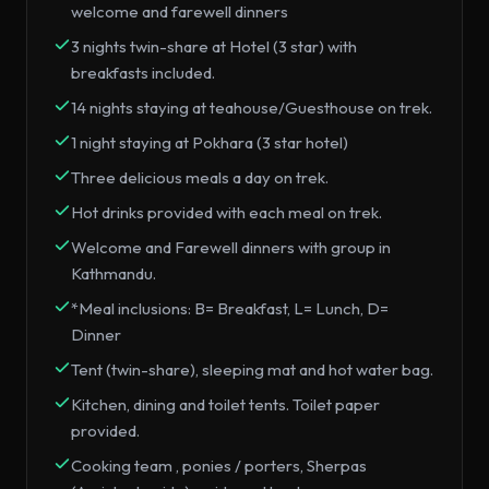
welcome and farewell dinners
3 nights twin-share at Hotel (3 star) with
breakfasts included.
14 nights staying at teahouse/Guesthouse on trek.
1 night staying at Pokhara (3 star hotel)
Three delicious meals a day on trek.
Hot drinks provided with each meal on trek.
Welcome and Farewell dinners with group in
Kathmandu.
*Meal inclusions: B= Breakfast, L= Lunch, D=
Dinner
Tent (twin-share), sleeping mat and hot water bag.
Kitchen, dining and toilet tents. Toilet paper
provided.
Cooking team , ponies / porters, Sherpas