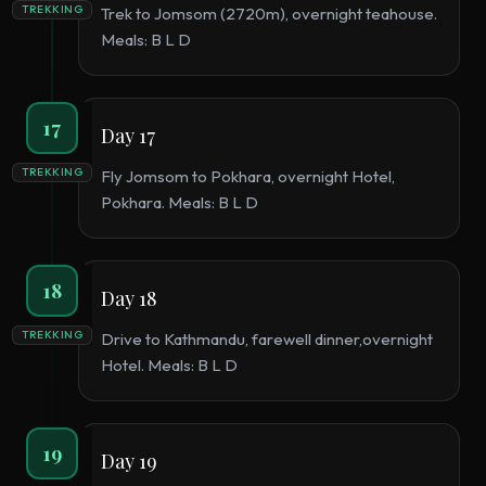
TREKKING
Trek to Jomsom (2720m), overnight teahouse.
Meals: B L D
17
Day 17
TREKKING
Fly Jomsom to Pokhara, overnight Hotel,
Pokhara. Meals: B L D
18
Day 18
TREKKING
Drive to Kathmandu, farewell dinner,overnight
Hotel. Meals: B L D
19
Day 19