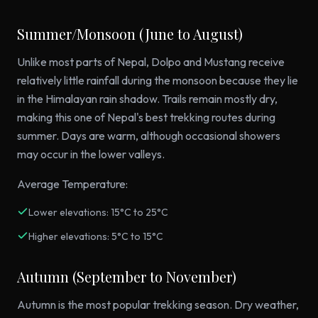
Summer/Monsoon (June to August)
Unlike most parts of Nepal, Dolpo and Mustang receive
relatively little rainfall during the monsoon because they lie
in the Himalayan rain shadow. Trails remain mostly dry,
making this one of Nepal's best trekking routes during
summer. Days are warm, although occasional showers
may occur in the lower valleys.
Average Temperature:
Lower elevations: 15°C to 25°C
Higher elevations: 5°C to 15°C
Autumn (September to November)
Autumn is the most popular trekking season. Dry weather,