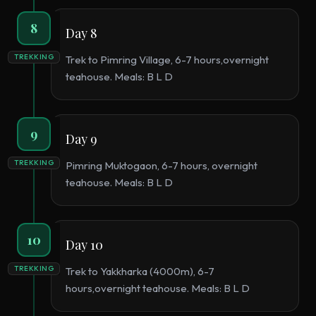
8
Day 8
TREKKING
Trek to Pimring Village, 6-7 hours,overnight
teahouse. Meals: B L D
9
Day 9
TREKKING
Pimring Muktogaon, 6-7 hours, overnight
teahouse. Meals: B L D
10
Day 10
TREKKING
Trek to Yakkharka (4000m), 6-7
hours,overnight teahouse. Meals: B L D