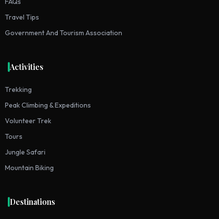
FAQs
Travel Tips
Government And Tourism Association
Activities
Trekking
Peak Climbing & Expeditions
Volunteer Trek
Tours
Jungle Safari
Mountain Biking
Destinations