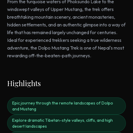
From the turquoise waters of Phoksundo Lake to the
windswept valleys of Upper Mustang, the trek offers
breathtaking mountain scenery, ancient monasteries,
hidden settlements, and an authentic glimpse into a way of
life that has remained largely unchanged for centuries.
Ideal for experienced trekkers seeking a true wilderness
adventure, the Dolpo Mustang Trek is one of Nepal's most
rewarding off-the-beaten-path journeys.
Highlights
Epic journey through the remote landscapes of Dolpo
and Mustang
Explore dramatic Tibetan-style valleys, cliffs, and high
desert landscapes