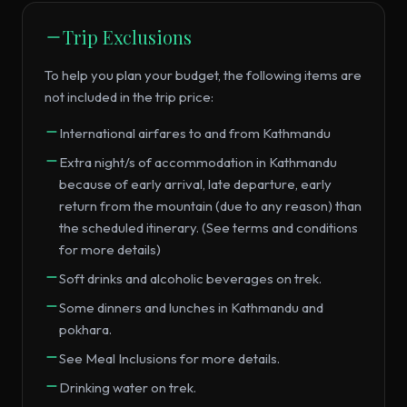
Trip Exclusions
To help you plan your budget, the following items are
not included in the trip price:
International airfares to and from Kathmandu
Extra night/s of accommodation in Kathmandu
because of early arrival, late departure, early
return from the mountain (due to any reason) than
the scheduled itinerary. (See terms and conditions
for more details)
Soft drinks and alcoholic beverages on trek.
Some dinners and lunches in Kathmandu and
pokhara.
See Meal Inclusions for more details.
Drinking water on trek.