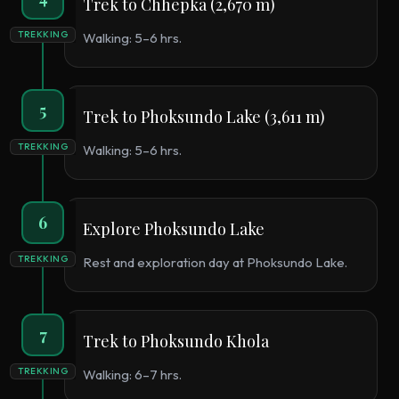
Trek to Chhepka (2,670 m)
TREKKING
Walking: 5–6 hrs.
5
Trek to Phoksundo Lake (3,611 m)
TREKKING
Walking: 5–6 hrs.
6
Explore Phoksundo Lake
TREKKING
Rest and exploration day at Phoksundo Lake.
7
Trek to Phoksundo Khola
TREKKING
Walking: 6–7 hrs.