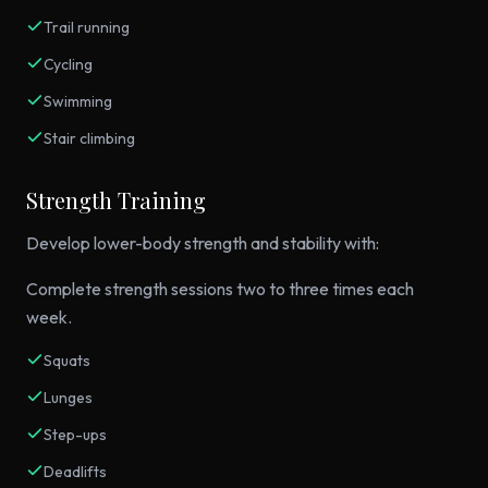
Trail running
Cycling
Swimming
Stair climbing
Strength Training
Develop lower-body strength and stability with:
Complete strength sessions two to three times each
week.
Squats
Lunges
Step-ups
Deadlifts