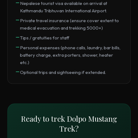
Nepalese tourist visa available on arrival at
Kathmandu Tribhuvan International Airport.
Private travel insurance (ensure cover extent to
medical evacuation and trekking 5000+)
Tips / gratuities for staff
Personal expenses (phone calls, laundry, bar bills,
battery charge, extra porters, shower, heater
etc.)
Optional trips and sightseeing if extended.
Ready to trek
Dolpo Mustang
Trek
?