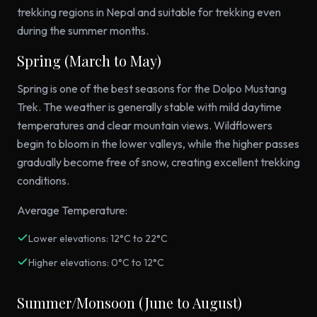
trekking regions in Nepal and suitable for trekking even
during the summer months.
Spring (March to May)
Spring is one of the best seasons for the Dolpo Mustang
Trek. The weather is generally stable with mild daytime
temperatures and clear mountain views. Wildflowers
begin to bloom in the lower valleys, while the higher passes
gradually become free of snow, creating excellent trekking
conditions.
Average Temperature:
Lower elevations: 12°C to 22°C
Higher elevations: 0°C to 12°C
Summer/Monsoon (June to August)