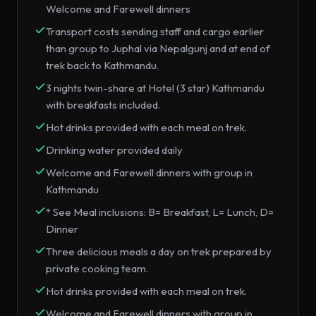
Welcome and Farewell dinners
Transport costs sending staff and cargo earlier
than group to Juphal via Nepalgunj and at end of
trek back to Kathmandu.
3 nights twin-share at Hotel (3 star) Kathmandu
with breakfasts included.
Hot drinks provided with each meal on trek.
Drinking water provided daily
Welcome and Farewell dinners with group in
Kathmandu
* See Meal inclusions: B= Breakfast, L= Lunch, D=
Dinner
Three delicious meals a day on trek prepared by
private cooking team.
Hot drinks provided with each meal on trek.
Welcome and Farewell dinners with group in