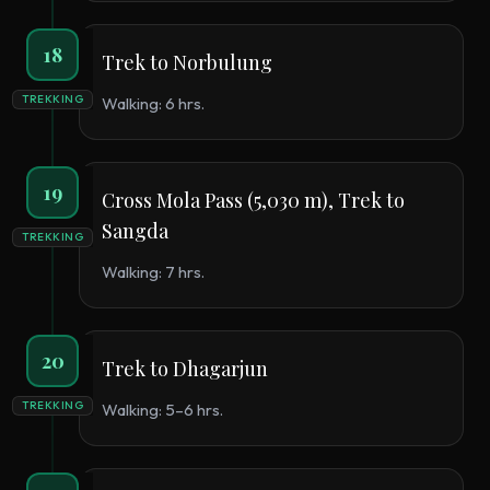
18
Trek to Norbulung
TREKKING
Walking: 6 hrs.
19
Cross Mola Pass (5,030 m), Trek to
Sangda
TREKKING
Walking: 7 hrs.
20
Trek to Dhagarjun
TREKKING
Walking: 5–6 hrs.