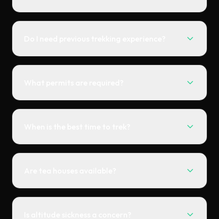
Do I need previous trekking experience?
What permits are required?
When is the best time to trek?
Are tea houses available?
Is altitude sickness a concern?