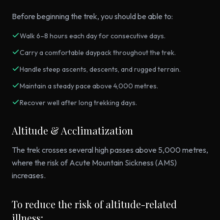
Before beginning the trek, you should be able to:
Walk 6–8 hours each day for consecutive days.
Carry a comfortable daypack throughout the trek.
Handle steep ascents, descents, and rugged terrain.
Maintain a steady pace above 4,000 metres.
Recover well after long trekking days.
Altitude & Acclimatization
The trek crosses several high passes above 5,000 metres,
where the risk of Acute Mountain Sickness (AMS)
increases.
To reduce the risk of altitude-related
illness: