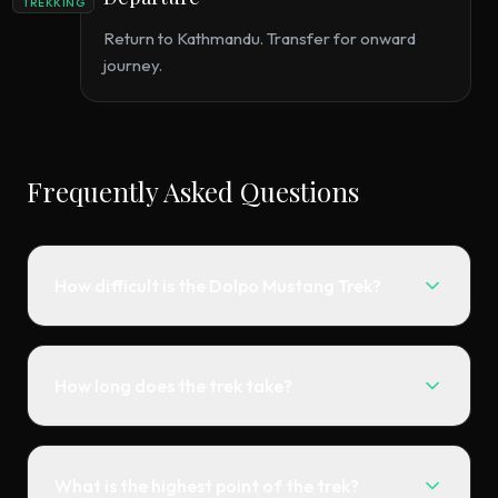
TREKKING
Return to Kathmandu. Transfer for onward
journey.
Frequently Asked Questions
How difficult is the Dolpo Mustang Trek?
How long does the trek take?
What is the highest point of the trek?