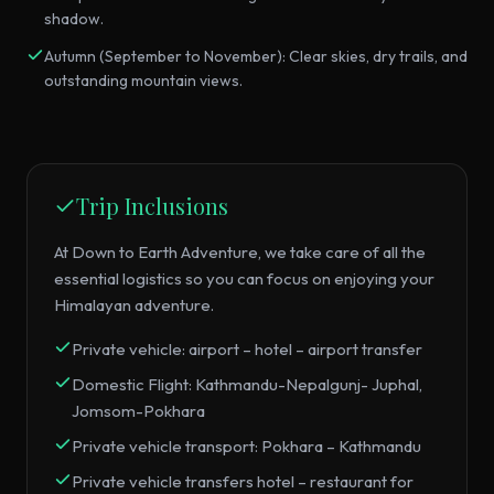
shadow.
Autumn (September to November): Clear skies, dry trails, and
outstanding mountain views.
Trip Inclusions
At Down to Earth Adventure, we take care of all the
essential logistics so you can focus on enjoying your
Himalayan adventure.
Private vehicle: airport – hotel – airport transfer
Domestic Flight: Kathmandu-Nepalgunj- Juphal,
Jomsom-Pokhara
Private vehicle transport: Pokhara – Kathmandu
Private vehicle transfers hotel – restaurant for