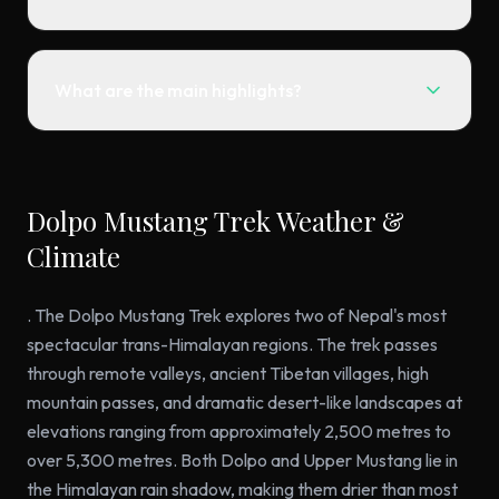
What are the main highlights?
Dolpo Mustang Trek Weather &
Climate
. The Dolpo Mustang Trek explores two of Nepal's most
spectacular trans-Himalayan regions. The trek passes
through remote valleys, ancient Tibetan villages, high
mountain passes, and dramatic desert-like landscapes at
elevations ranging from approximately 2,500 metres to
over 5,300 metres. Both Dolpo and Upper Mustang lie in
the Himalayan rain shadow, making them drier than most