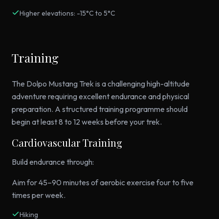
Higher elevations: -15°C to 5°C
Training
The Dolpo Mustang Trek is a challenging high-altitude
adventure requiring excellent endurance and physical
preparation. A structured training programme should
begin at least 8 to 12 weeks before your trek.
Cardiovascular Training
Build endurance through:
Aim for 45–90 minutes of aerobic exercise four to five
times per week.
Hiking