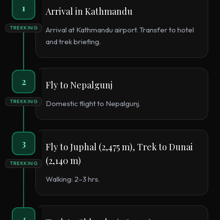
1
Arrival in Kathmandu
TREKKING
Arrival at Kathmandu airport. Transfer to hotel
and trek briefing.
2
Fly to Nepalgunj
TREKKING
Domestic flight to Nepalgunj.
3
Fly to Juphal (2,475 m), Trek to Dunai
(2,140 m)
TREKKING
Walking: 2–3 hrs.
4