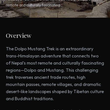
remote and culturally fascinating…
Overview
The Dolpo Mustang Trek is an extraordinary
trans-Himalayan adventure that connects two
of Nepal's most remote and culturally fascinating
regions—Dolpo and Mustang. This challenging
trek traverses ancient trade routes, high
mountain passes, remote villages, and dramatic
desert-like landscapes shaped by Tibetan culture
and Buddhist traditions.