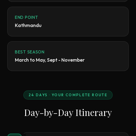
END POINT
Kathmandu
BEST SEASON
March to May, Sept - November
24
DAYS · YOUR COMPLETE ROUTE
Day-by-Day Itinerary