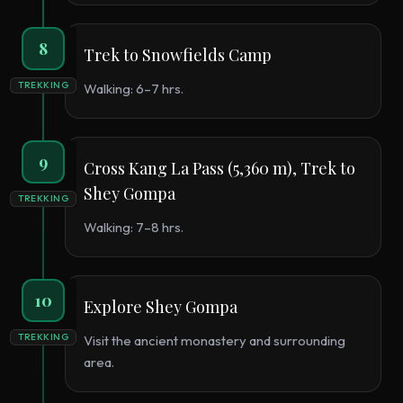
8
Trek to Snowfields Camp
TREKKING
Walking: 6–7 hrs.
9
Cross Kang La Pass (5,360 m), Trek to
Shey Gompa
TREKKING
Walking: 7–8 hrs.
10
Explore Shey Gompa
TREKKING
Visit the ancient monastery and surrounding
area.