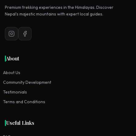
Premium trekking experiences in the Himalayas. Discover
Nepal's majestic mountains with expert local guides.
Instagram
Facebook
About
About Us
Community Development
Testimonials
Terms and Conditions
Useful Links