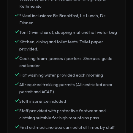
Kathmandu
*Meal inclusions: B= Breakfast, L= Lunch, D=
Dinner
Tent (twin-share), sleeping mat and hot water bag
Kitchen, dining and toilet tents. Toilet paper
provided.
Cooking team , ponies / porters, Sherpas, guide
and leader
Hot washing water provided each morning
All required trekking permits (All restricted area
permit and ACAP)
Staff insurance included
Staff provided with protective footwear and
clothing suitable for high mountains pass.
First aid medicine box carried at all times by staff