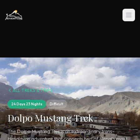
ALL TREKS & TRIPS
24 Days 23 Nights
Difficult
Dolpo Mustang Trek
The Dolpo Mustang Trek is an extraordinary trans-
Himalayan adventure that connects two of Nepal's most