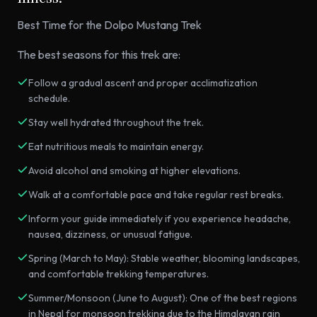
Best Time for the Dolpo Mustang Trek
The best seasons for this trek are:
Follow a gradual ascent and proper acclimatization
schedule.
Stay well hydrated throughout the trek.
Eat nutritious meals to maintain energy.
Avoid alcohol and smoking at higher elevations.
Walk at a comfortable pace and take regular rest breaks.
Inform your guide immediately if you experience headache,
nausea, dizziness, or unusual fatigue.
Spring (March to May): Stable weather, blooming landscapes,
and comfortable trekking temperatures.
Summer/Monsoon (June to August): One of the best regions
in Nepal for monsoon trekking due to the Himalayan rain