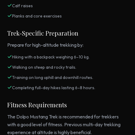
Calf raises
Planks and core exercises
Trek-Specific Preparation
Prepare for high-altitude trekking by:
Hiking with a backpack weighing 6–10 kg.
Walking on steep and rocky trails.
Training on long uphill and downhill routes.
Completing full-day hikes lasting 6–8 hours.
Fitness Requirements
The Dolpo Mustang Trek is recommended for trekkers
with a good level of fitness. Previous multi-day trekking
experience at altitude is highly beneficial.