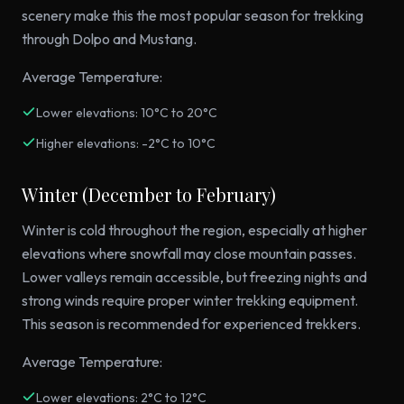
scenery make this the most popular season for trekking
through Dolpo and Mustang.
Average Temperature:
Lower elevations: 10°C to 20°C
Higher elevations: -2°C to 10°C
Winter (December to February)
Winter is cold throughout the region, especially at higher
elevations where snowfall may close mountain passes.
Lower valleys remain accessible, but freezing nights and
strong winds require proper winter trekking equipment.
This season is recommended for experienced trekkers.
Average Temperature:
Lower elevations: 2°C to 12°C