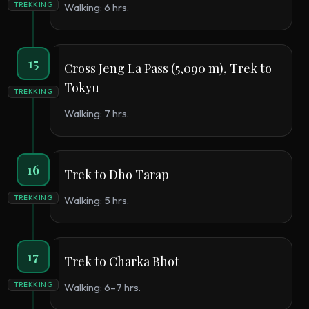
TREKKING
Walking: 6 hrs.
15
Cross Jeng La Pass (5,090 m), Trek to
Tokyu
TREKKING
Walking: 7 hrs.
16
Trek to Dho Tarap
TREKKING
Walking: 5 hrs.
17
Trek to Charka Bhot
TREKKING
Walking: 6–7 hrs.