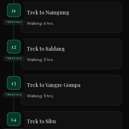
11
Trek to Namgung
TREKKING
Walking: 6 hrs.
12
Trek to Saldang
TREKKING
Walking: 5 hrs.
13
Trek to Yangze Gompa
TREKKING
Walking: 5 hrs.
14
Trek to Sibu