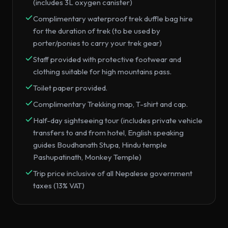
(includes 3L oxygen canister)
Complimentary waterproof trek duffle bag hire
for the duration of trek (to be used by
porter/ponies to carry your trek gear)
Staff provided with protective footwear and
clothing suitable for high mountains pass.
Toilet paper provided.
Complimentary Trekking map, T-shirt and cap.
Half-day sightseeing tour (includes private vehicle
transfers to and from hotel, English speaking
guides Boudhanath Stupa, Hindu temple
Pashupatinath, Monkey Temple)
Trip price inclusive of all Nepalese government
taxes (13% VAT)