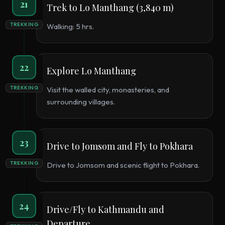
21
Trek to Lo Manthang (3,840 m)
TREKKING
Walking: 5 hrs.
22
Explore Lo Manthang
TREKKING
Visit the walled city, monasteries, and
surrounding villages.
23
Drive to Jomsom and Fly to Pokhara
TREKKING
Drive to Jomsom and scenic flight to Pokhara.
24
Drive/Fly to Kathmandu and
Departure