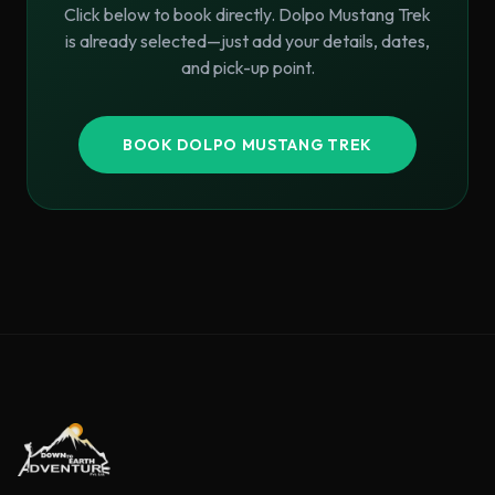
Click below to book directly.
Dolpo Mustang Trek
is already selected—just add your details, dates,
and pick-up point.
BOOK
DOLPO MUSTANG TREK