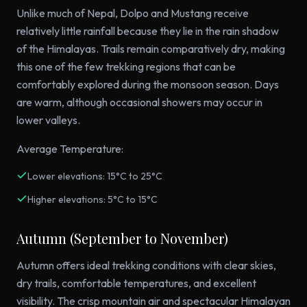
Unlike much of Nepal, Dolpo and Mustang receive
relatively little rainfall because they lie in the rain shadow
of the Himalayas. Trails remain comparatively dry, making
this one of the few trekking regions that can be
comfortably explored during the monsoon season. Days
are warm, although occasional showers may occur in
lower valleys.
Average Temperature:
Lower elevations: 15°C to 25°C
Higher elevations: 5°C to 15°C
Autumn (September to November)
Autumn offers ideal trekking conditions with clear skies,
dry trails, comfortable temperatures, and excellent
visibility. The crisp mountain air and spectacular Himalayan