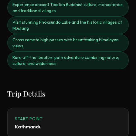
Experience ancient Tibetan Buddhist culture, monasteries,
and traditional villages
Visit stunning Phoksundo Lake and the historic villages of
Mustang
Cross remote high passes with breathtaking Himalayan
views
Rare off-the-beaten-path adventure combining nature,
culture, and wilderness
Trip Details
START POINT
Kathmandu