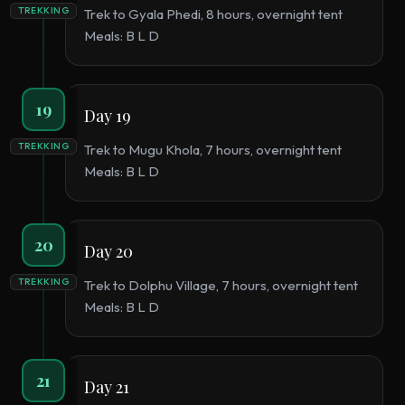
TREKKING
Trek to Gyala Phedi, 8 hours, overnight tent
Meals: B L D
19
Day 19
TREKKING
Trek to Mugu Khola, 7 hours, overnight tent
Meals: B L D
20
Day 20
TREKKING
Trek to Dolphu Village, 7 hours, overnight tent
Meals: B L D
21
Day 21