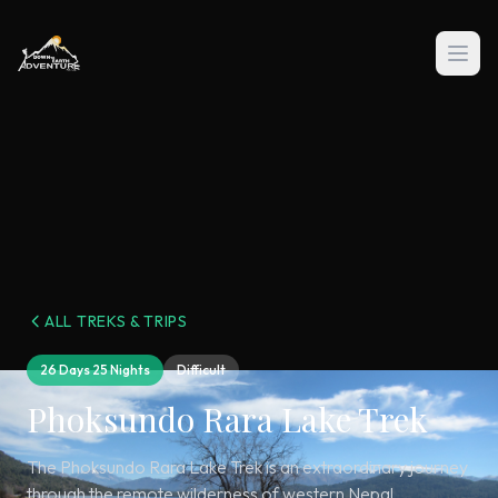
ALL TREKS & TRIPS
26 Days 25 Nights
Difficult
Phoksundo Rara Lake Trek
The Phoksundo Rara Lake Trek is an extraordinary journey
through the remote wilderness of western Nepal,