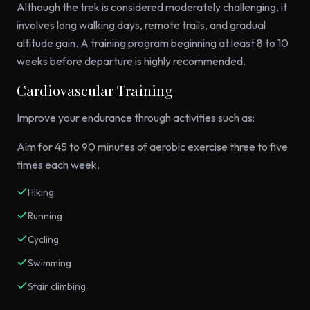
Although the trek is considered moderately challenging, it
involves long walking days, remote trails, and gradual
altitude gain. A training program beginning at least 8 to 10
weeks before departure is highly recommended.
Cardiovascular Training
Improve your endurance through activities such as:
Aim for 45 to 90 minutes of aerobic exercise three to five
times each week.
Hiking
Running
Cycling
Swimming
Stair climbing