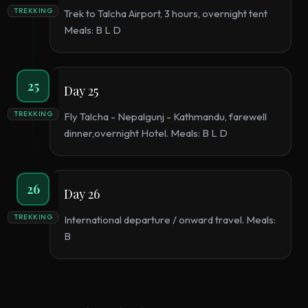
TREKKING
Trek to Talcha Airport, 3 hours, overnight tent
Meals: B L D
25
Day 25
TREKKING
Fly Talcha - Nepalgunj - Kathmandu, farewell
dinner,overnight Hotel. Meals: B L D
26
Day 26
TREKKING
International departure / onward travel. Meals:
B