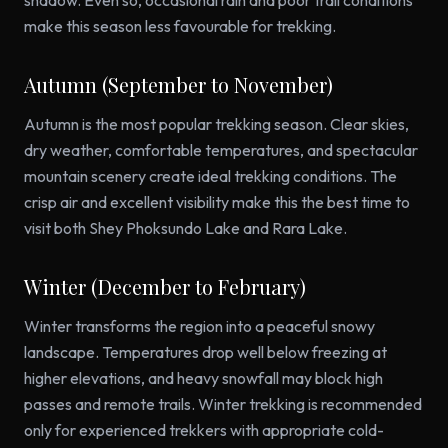
shadow. Even so, occasional rain and poor trail conditions
make this season less favourable for trekking.
Autumn (September to November)
Autumn is the most popular trekking season. Clear skies,
dry weather, comfortable temperatures, and spectacular
mountain scenery create ideal trekking conditions. The
crisp air and excellent visibility make this the best time to
visit both Shey Phoksundo Lake and Rara Lake.
Winter (December to February)
Winter transforms the region into a peaceful snowy
landscape. Temperatures drop well below freezing at
higher elevations, and heavy snowfall may block high
passes and remote trails. Winter trekking is recommended
only for experienced trekkers with appropriate cold-