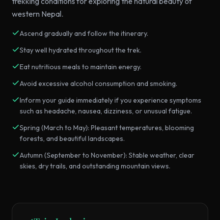
trekking conditions for exploring the natural beauty of
western Nepal.
Ascend gradually and follow the itinerary.
Stay well hydrated throughout the trek.
Eat nutritious meals to maintain energy.
Avoid excessive alcohol consumption and smoking.
Inform your guide immediately if you experience symptoms
such as headache, nausea, dizziness, or unusual fatigue.
Spring (March to May): Pleasant temperatures, blooming
forests, and beautiful landscapes.
Autumn (September to November): Stable weather, clear
skies, dry trails, and outstanding mountain views.