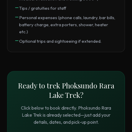
Tips / gratuities for staff
Personal expenses (phone calls, laundry, bar bills,
battery charge, extra porters, shower, heater
etc.)
Optional trips and sightseeing if extended.
Ready to trek
Phoksundo Rara
Lake Trek
?
Click below to book directly.
Phoksundo Rara
Lake Trek
is already selected—just add your
details, dates, and pick-up point.