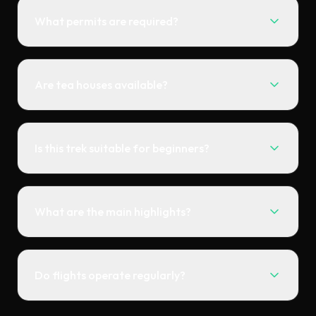
What permits are required?
Are tea houses available?
Is this trek suitable for beginners?
What are the main highlights?
Do flights operate regularly?