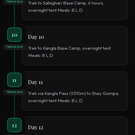
TREKKING
Trek to Sallaghari Base Camp, 6 hours,
overnight tent Meals: B L D
10
Day 10
TREKKING
Trek to Kangla Base Camp, overnight tent
Meals: B L D
11
Day 11
TREKKING
Trek via Kangla Pass (5310m) to Shey Gompa,
overnight tent Meals: B L D
12
Day 12