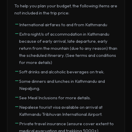
To help you plan your budget, the following items are
not included in the trip price:
International airfares to and from Kathmandu
Extra night/s of accommodation in Kathmandu
because of early arrival, late departure, early
return from the mountain (due to any reason) than
the scheduled itinerary. (See terms and conditions
for more details)
Soft drinks and alcoholic beverages on trek.
Some dinners and lunches in Kathmandu and
Nepaljung.
See Meal Inclusions for more details.
Nepalese tourist visa available on arrival at
Kathmandu Tribhuvan International Airport.
Private travel insurance (ensure cover extent to
medical evacuation and trekking 5000+)