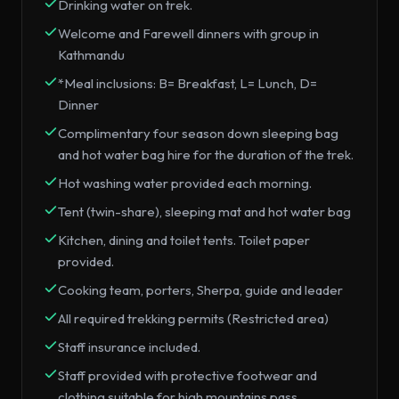
Drinking water on trek.
Welcome and Farewell dinners with group in
Kathmandu
*Meal inclusions: B= Breakfast, L= Lunch, D=
Dinner
Complimentary four season down sleeping bag
and hot water bag hire for the duration of the trek.
Hot washing water provided each morning.
Tent (twin-share), sleeping mat and hot water bag
Kitchen, dining and toilet tents. Toilet paper
provided.
Cooking team, porters, Sherpa, guide and leader
All required trekking permits (Restricted area)
Staff insurance included.
Staff provided with protective footwear and
clothing suitable for high mountains pass.