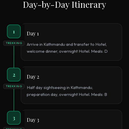
Day-by-Day Itinerary
1
Day 1
TREKKING
Arrive in Kathmandu and transfer to Hotel,
welcome dinner, overnight Hotel. Meals: D
2
Day 2
TREKKING
Half day sightseeing in Kathmandu,
preparation day, overnight Hotel. Meals: B
3
Day 3