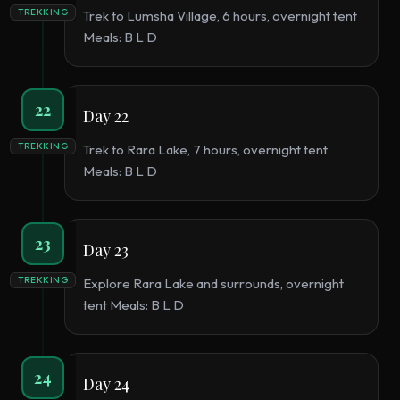
TREKKING
Trek to Lumsha Village, 6 hours, overnight tent
Meals: B L D
22
Day 22
TREKKING
Trek to Rara Lake, 7 hours, overnight tent
Meals: B L D
23
Day 23
TREKKING
Explore Rara Lake and surrounds, overnight
tent Meals: B L D
24
Day 24