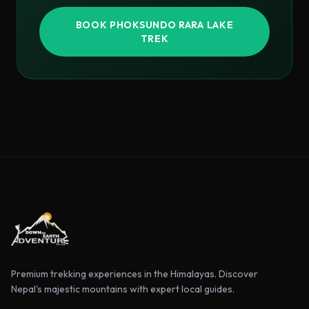
BOOK
PHOKSUNDO RARA LAKE
TREK
Premium trekking experiences in the Himalayas. Discover
Nepal's majestic mountains with expert local guides.