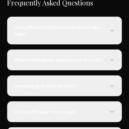
Frequently Asked Questions
How difficult is the Phoksundo Rara Lake
Trek?
What is the highest elevation on the trek?
How long does the trek take?
When is the best time to trek?