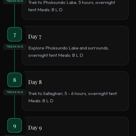
TREKKING
Trek to Phoksundo Lake, 5 hours, overnight
tent Meals: B L D
7
Day 7
TREKKING
Explore Phoksundo Lake and surrounds,
overnight tent Meals: B L D
8
Day 8
TREKKING
Trek to Sallaghari, 5 - 6 hours, overnight tent
Meals: B L D
9
Day 9