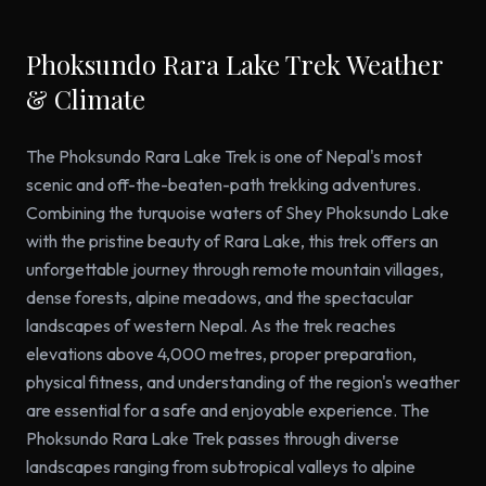
Phoksundo Rara Lake Trek Weather
& Climate
The Phoksundo Rara Lake Trek is one of Nepal's most
scenic and off-the-beaten-path trekking adventures.
Combining the turquoise waters of Shey Phoksundo Lake
with the pristine beauty of Rara Lake, this trek offers an
unforgettable journey through remote mountain villages,
dense forests, alpine meadows, and the spectacular
landscapes of western Nepal. As the trek reaches
elevations above 4,000 metres, proper preparation,
physical fitness, and understanding of the region's weather
are essential for a safe and enjoyable experience. The
Phoksundo Rara Lake Trek passes through diverse
landscapes ranging from subtropical valleys to alpine