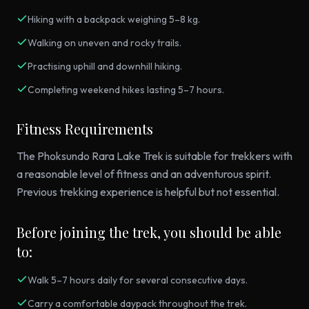
Hiking with a backpack weighing 5–8 kg.
Walking on uneven and rocky trails.
Practising uphill and downhill hiking.
Completing weekend hikes lasting 5–7 hours.
Fitness Requirements
The Phoksundo Rara Lake Trek is suitable for trekkers with
a reasonable level of fitness and an adventurous spirit.
Previous trekking experience is helpful but not essential.
Before joining the trek, you should be able
to:
Walk 5–7 hours daily for several consecutive days.
Carry a comfortable daypack throughout the trek.