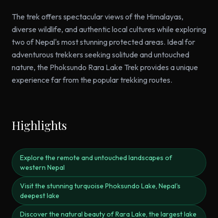
The trek offers spectacular views of the Himalayas,
diverse wildlife, and authentic local cultures while exploring
two of Nepal's most stunning protected areas. Ideal for
adventurous trekkers seeking solitude and untouched
nature, the Phoksundo Rara Lake Trek provides a unique
experience far from the popular trekking routes.
Highlights
Explore the remote and untouched landscapes of
western Nepal
Visit the stunning turquoise Phoksundo Lake, Nepal's
deepest lake
Discover the natural beauty of Rara Lake, the largest lake