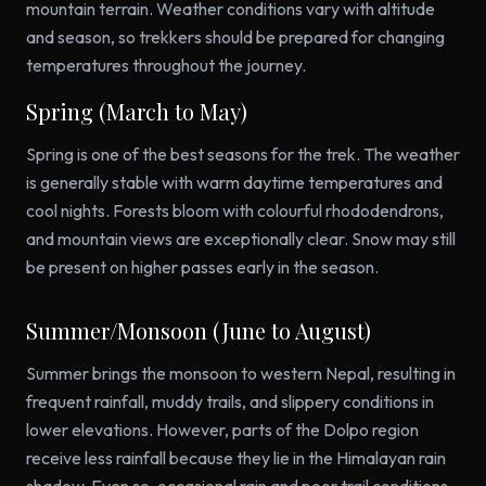
mountain terrain. Weather conditions vary with altitude
and season, so trekkers should be prepared for changing
temperatures throughout the journey.
Spring (March to May)
Spring is one of the best seasons for the trek. The weather
is generally stable with warm daytime temperatures and
cool nights. Forests bloom with colourful rhododendrons,
and mountain views are exceptionally clear. Snow may still
be present on higher passes early in the season.
Summer/Monsoon (June to August)
Summer brings the monsoon to western Nepal, resulting in
frequent rainfall, muddy trails, and slippery conditions in
lower elevations. However, parts of the Dolpo region
receive less rainfall because they lie in the Himalayan rain