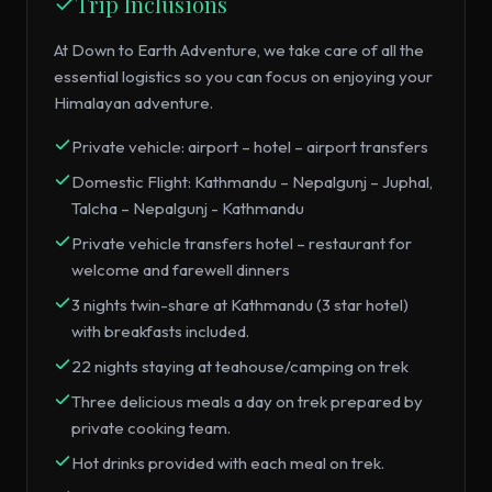
Trip Inclusions
At Down to Earth Adventure, we take care of all the
essential logistics so you can focus on enjoying your
Himalayan adventure.
Private vehicle: airport – hotel – airport transfers
Domestic Flight: Kathmandu – Nepalgunj – Juphal,
Talcha – Nepalgunj - Kathmandu
Private vehicle transfers hotel – restaurant for
welcome and farewell dinners
3 nights twin-share at Kathmandu (3 star hotel)
with breakfasts included.
22 nights staying at teahouse/camping on trek
Three delicious meals a day on trek prepared by
private cooking team.
Hot drinks provided with each meal on trek.