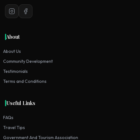
Instagram
Facebook
About
About Us
Community Development
Testimonials
Terms and Conditions
Useful Links
FAQs
Travel Tips
Government And Tourism Association