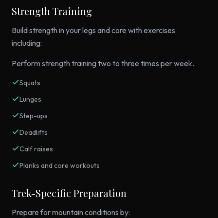
Strength Training
Build strength in your legs and core with exercises
including:
Perform strength training two to three times per week.
Squats
Lunges
Step-ups
Deadlifts
Calf raises
Planks and core workouts
Trek-Specific Preparation
Prepare for mountain conditions by: