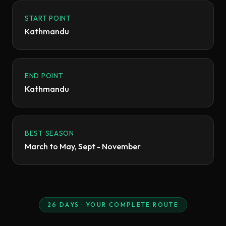
START POINT
Kathmandu
END POINT
Kathmandu
BEST SEASON
March to May, Sept - November
26
DAYS · YOUR COMPLETE ROUTE