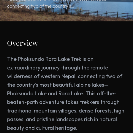
connecting two of the country's…
Overview
The Phoksundo Rara Lake Trek is an
extraordinary journey through the remote
wilderness of western Nepal, connecting two of
the country's most beautiful alpine lakes—
Phoksundo Lake and Rara Lake. This off-the-
beaten-path adventure takes trekkers through
traditional mountain villages, dense forests, high
passes, and pristine landscapes rich in natural
beauty and cultural heritage.