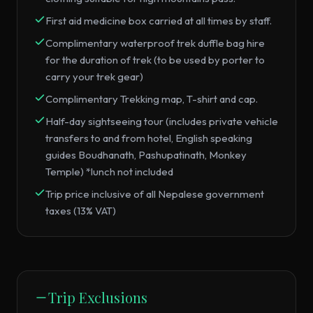
First aid medicine box carried at all times by staff.
Complimentary waterproof trek duffle bag hire
for the duration of trek (to be used by porter to
carry your trek gear)
Complimentary Trekking map, T-shirt and cap.
Half-day sightseeing tour (includes private vehicle
transfers to and from hotel, English speaking
guides Boudhanath, Pashupatinath, Monkey
Temple) *lunch not included
Trip price inclusive of all Nepalese government
taxes (13% VAT)
Trip Exclusions