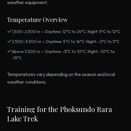
weather equipment.
Temperature Overview
1,500–2,500 m — Daytime: 12°C to 24°C; Night: 5°C to 12°C
2,500–3,500 m — Daytime: 5°C to 16°C; Night: -2°C to 5°C
Above 3,500 m — Daytime: -3°C to 10°C; Night: -10°C to
-15°C
Temperatures vary depending on the season and local
weather conditions.
Training for the Phoksundo Rara
Lake Trek