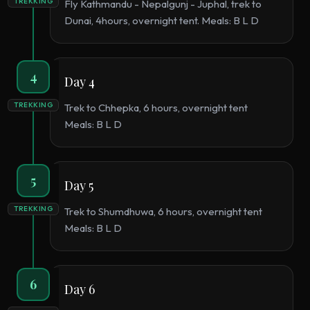
TREKKING
Fly Kathmandu - Nepalgunj - Juphal, trek to
Dunai, 4hours, overnight tent. Meals: B L D
4
Day 4
TREKKING
Trek to Chhepka, 6 hours, overnight tent
Meals: B L D
5
Day 5
TREKKING
Trek to Shumdhuwa, 6 hours, overnight tent
Meals: B L D
6
Day 6