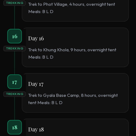
TREKKING
Trek to Phot Village, 4 hours, overnight tent
Meals: B L D
16
Day 16
TREKKING
Trek to Khung Khola, 9 hours, overnight tent
Meals: B L D
17
Day 17
TREKKING
Trek to Gyala Base Camp, 8 hours, overnight
tent Meals: B L D
18
Day 18