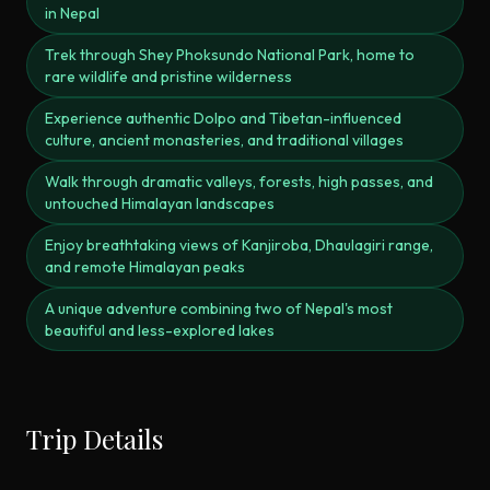
in Nepal
Trek through Shey Phoksundo National Park, home to
rare wildlife and pristine wilderness
Experience authentic Dolpo and Tibetan-influenced
culture, ancient monasteries, and traditional villages
Walk through dramatic valleys, forests, high passes, and
untouched Himalayan landscapes
Enjoy breathtaking views of Kanjiroba, Dhaulagiri range,
and remote Himalayan peaks
A unique adventure combining two of Nepal's most
beautiful and less-explored lakes
Trip Details