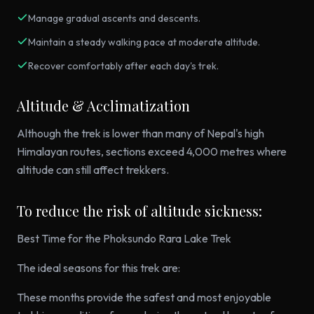
Manage gradual ascents and descents.
Maintain a steady walking pace at moderate altitude.
Recover comfortably after each day's trek.
Altitude & Acclimatization
Although the trek is lower than many of Nepal's high
Himalayan routes, sections exceed 4,000 metres where
altitude can still affect trekkers.
To reduce the risk of altitude sickness:
Best Time for the Phoksundo Rara Lake Trek
The ideal seasons for this trek are:
These months provide the safest and most enjoyable