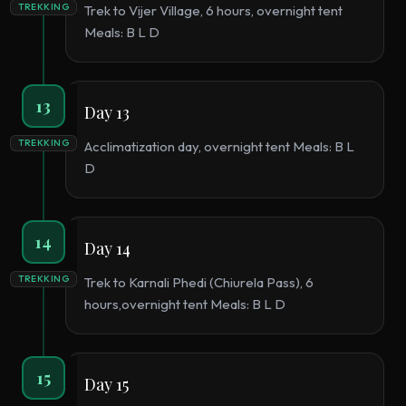
TREKKING
Trek to Vijer Village, 6 hours, overnight tent
Meals: B L D
13
Day 13
TREKKING
Acclimatization day, overnight tent Meals: B L
D
14
Day 14
TREKKING
Trek to Karnali Phedi (Chiurela Pass), 6
hours,overnight tent Meals: B L D
15
Day 15