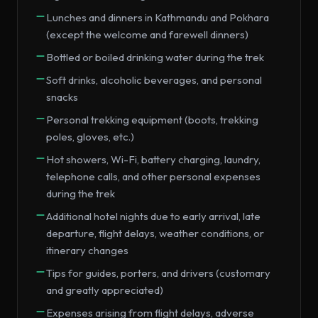
Lunches and dinners in Kathmandu and Pokhara
(except the welcome and farewell dinners)
Bottled or boiled drinking water during the trek
Soft drinks, alcoholic beverages, and personal
snacks
Personal trekking equipment (boots, trekking
poles, gloves, etc.)
Hot showers, Wi-Fi, battery charging, laundry,
telephone calls, and other personal expenses
during the trek
Additional hotel nights due to early arrival, late
departure, flight delays, weather conditions, or
itinerary changes
Tips for guides, porters, and drivers (customary
and greatly appreciated)
Expenses arising from flight delays, adverse