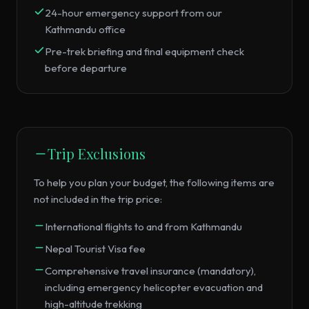
24-hour emergency support from our
Kathmandu office
Pre-trek briefing and final equipment check
before departure
Trip Exclusions
To help you plan your budget, the following items are
not included in the trip price:
International flights to and from Kathmandu
Nepal Tourist Visa fee
Comprehensive travel insurance (mandatory),
including emergency helicopter evacuation and
high-altitude trekking