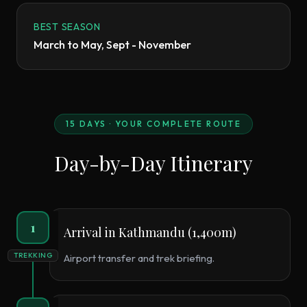
BEST SEASON
March to May, Sept - November
15
DAYS · YOUR COMPLETE ROUTE
Day-by-Day Itinerary
1
Arrival in Kathmandu (1,400m)
TREKKING
Airport transfer and trek briefing.