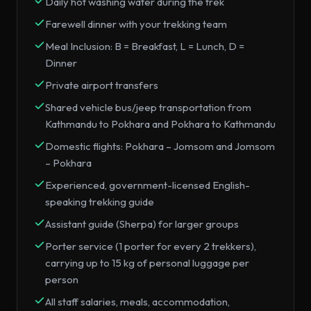
Daily hot washing water during the trek
Farewell dinner with your trekking team
Meal Inclusion: B = Breakfast, L = Lunch, D =
Dinner
Private airport transfers
Shared vehicle bus/jeep transportation from
Kathmandu to Pokhara and Pokhara to Kathmandu
Domestic flights: Pokhara – Jomsom and Jomsom
– Pokhara
Experienced, government-licensed English-
speaking trekking guide
Assistant guide (Sherpa) for larger groups
Porter service (1 porter for every 2 trekkers),
carrying up to 15 kg of personal luggage per
person
All staff salaries, meals, accommodation,