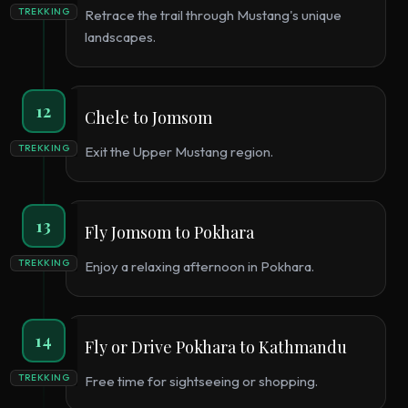
TREKKING
Retrace the trail through Mustang's unique
landscapes.
12
Chele to Jomsom
TREKKING
Exit the Upper Mustang region.
13
Fly Jomsom to Pokhara
TREKKING
Enjoy a relaxing afternoon in Pokhara.
14
Fly or Drive Pokhara to Kathmandu
TREKKING
Free time for sightseeing or shopping.