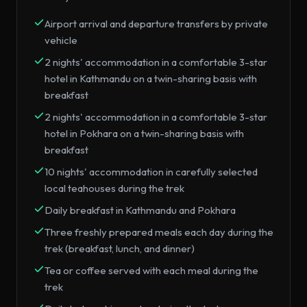
Airport arrival and departure transfers by private
vehicle
2 nights' accommodation in a comfortable 3-star
hotel in Kathmandu on a twin-sharing basis with
breakfast
2 nights' accommodation in a comfortable 3-star
hotel in Pokhara on a twin-sharing basis with
breakfast
10 nights' accommodation in carefully selected
local teahouses during the trek
Daily breakfast in Kathmandu and Pokhara
Three freshly prepared meals each day during the
trek (breakfast, lunch, and dinner)
Tea or coffee served with each meal during the
trek