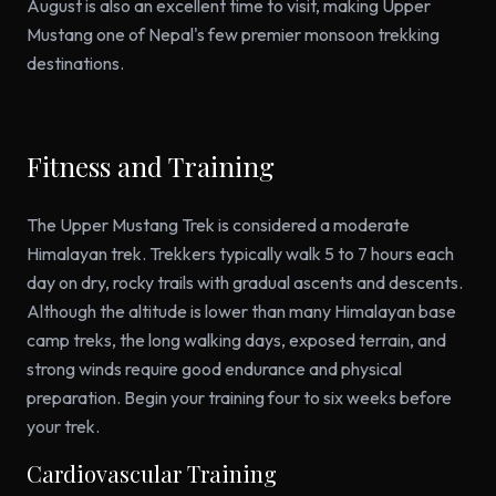
August is also an excellent time to visit, making Upper
Mustang one of Nepal's few premier monsoon trekking
destinations.
Fitness and Training
The Upper Mustang Trek is considered a moderate
Himalayan trek. Trekkers typically walk 5 to 7 hours each
day on dry, rocky trails with gradual ascents and descents.
Although the altitude is lower than many Himalayan base
camp treks, the long walking days, exposed terrain, and
strong winds require good endurance and physical
preparation. Begin your training four to six weeks before
your trek.
Cardiovascular Training