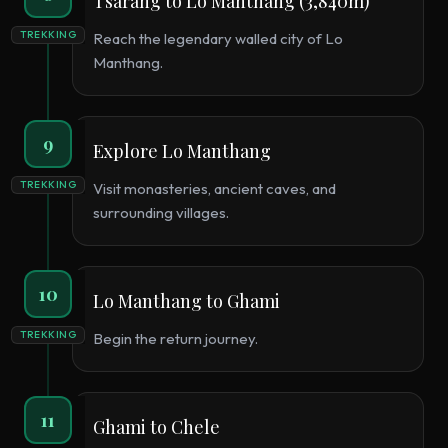
Tsarang to Lo Manthang (3,840m)
TREKKING
Reach the legendary walled city of Lo
Manthang.
9
Explore Lo Manthang
TREKKING
Visit monasteries, ancient caves, and
surrounding villages.
10
Lo Manthang to Ghami
TREKKING
Begin the return journey.
11
Ghami to Chele