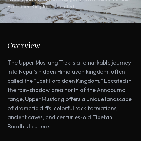
Forbidden Kingdom." Located…
Overview
The Upper Mustang Trek is a remarkable journey
into Nepal's hidden Himalayan kingdom, often
called the "Last Forbidden Kingdom." Located in
the rain-shadow area north of the Annapurna
range, Upper Mustang offers a unique landscape
of dramatic cliffs, colorful rock formations,
ancient caves, and centuries-old Tibetan
Buddhist culture.