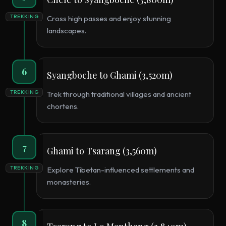
TREKKING
Cross high passes and enjoy stunning
landscapes.
6
Syangboche to Ghami (3,520m)
TREKKING
Trek through traditional villages and ancient
chortens.
7
Ghami to Tsarang (3,560m)
TREKKING
Explore Tibetan-influenced settlements and
monasteries.
8