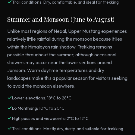
Trail conditions: Dry, comfortable, and ideal for trekking
Summer and Monsoon (June to August)
Unlike most regions of Nepal, Upper Mustang experiences
relatively little rainfall during the monsoon because it lies
within the Himalayan rain shadow. Trekking remains
possible throughout the summer, although occasional
showers may occur near the lower sections around
Jomsom. Warm daytime temperatures and dry
landscapes make this a popular season for visitors seeking
to avoid the monsoon elsewhere.
Lower elevations: 18°C to 28°C
Lo Manthang: 10°C to 20°C
High passes and viewpoints: 2°C to 12°C
Trail conditions: Mostly dry, dusty, and suitable for trekking