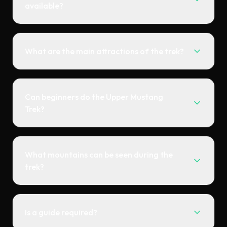
available?
What are the main attractions of the trek?
Can beginners do the Upper Mustang
Trek?
What mountains can be seen during the
trek?
Is a guide required?