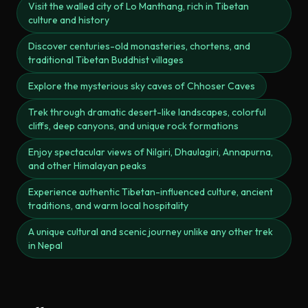
Visit the walled city of Lo Manthang, rich in Tibetan
culture and history
Discover centuries-old monasteries, chortens, and
traditional Tibetan Buddhist villages
Explore the mysterious sky caves of Chhoser Caves
Trek through dramatic desert-like landscapes, colorful
cliffs, deep canyons, and unique rock formations
Enjoy spectacular views of Nilgiri, Dhaulagiri, Annapurna,
and other Himalayan peaks
Experience authentic Tibetan-influenced culture, ancient
traditions, and warm local hospitality
A unique cultural and scenic journey unlike any other trek
in Nepal