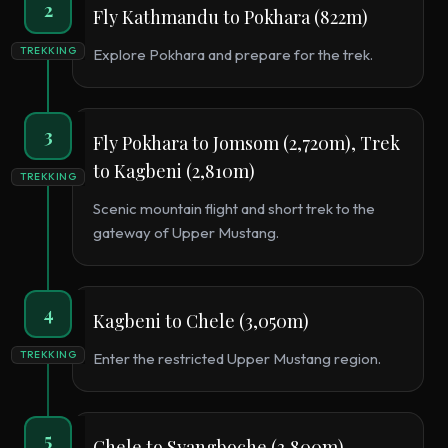
2
Fly Kathmandu to Pokhara (822m)
TREKKING
Explore Pokhara and prepare for the trek.
3
Fly Pokhara to Jomsom (2,720m), Trek
to Kagbeni (2,810m)
TREKKING
Scenic mountain flight and short trek to the
gateway of Upper Mustang.
4
Kagbeni to Chele (3,050m)
TREKKING
Enter the restricted Upper Mustang region.
5
Chele to Syangboche (3,800m)