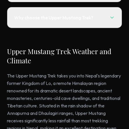
Why choose the Upper Mustang Trek?
Upper Mustang Trek Weather and
Climate
The Upper Mustang Trek takes you into Nepal's legendary
former Kingdom of Lo, a remote Himalayan region
renowned for its dramatic desert landscapes, ancient
monasteries, centuries-old cave dwellings, and traditional
Tibetan culture. Situated in the rain shadow of the
Annapurna and Dhaulagiri ranges, Upper Mustang
receives significantly less rainfall than most trekking
regions in Nepal, making it an excellent destination even