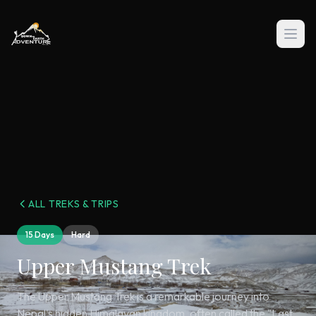
ALL TREKS & TRIPS
15 Days
Hard
Upper Mustang Trek
The Upper Mustang Trek is a remarkable journey into
Nepal's hidden Himalayan kingdom, often called the "Last