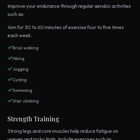
Improve your endurance through regular aerobic activities
such as:
Aim for 30 to 60 minutes of exercise four to five times
each week.
Brisk walking
Hiking
Jogging
Cycling
Swimming
Stair climbing
Strength Training
Strong legs and core muscles help reduce fatigue on
uneven and rocky trails. Include exercises such as: