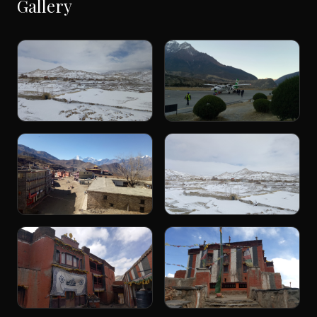
Gallery