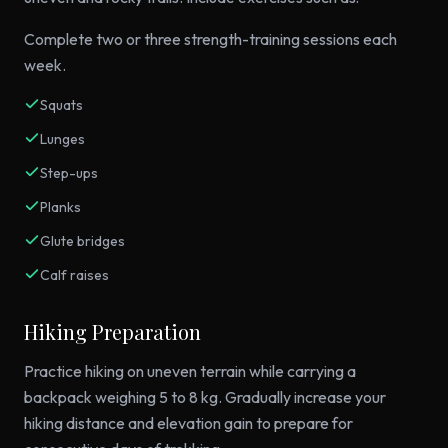
Complete two or three strength-training sessions each
week.
Squats
Lunges
Step-ups
Planks
Glute bridges
Calf raises
Hiking Preparation
Practice hiking on uneven terrain while carrying a
backpack weighing 5 to 8 kg. Gradually increase your
hiking distance and elevation gain to prepare for