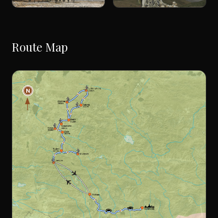
Route Map