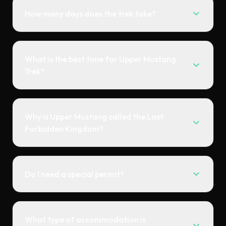
How many days does the trek take?
What is the best time for Upper Mustang
Trek?
Why is Upper Mustang called the Last
Forbidden Kingdom?
Do I need a special permit?
What type of accommodation is