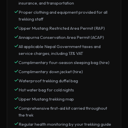
insurance, and transportation
Proper clothing and equipment provided for all
trekking staff
Upper Mustang Restricted Area Permit (RAP)
Annapurna Conservation Area Permit (ACAP)
All applicable Nepal Government taxes and
service charges, including 13% VAT
Complimentary four-season sleeping bag (hire)
Complimentary down jacket (hire)
Waterproof trekking duffel bag
Hot water bag for cold nights
Upper Mustang trekking map
Comprehensive first-aid kit carried throughout
the trek
Regular health monitoring by your trekking guide