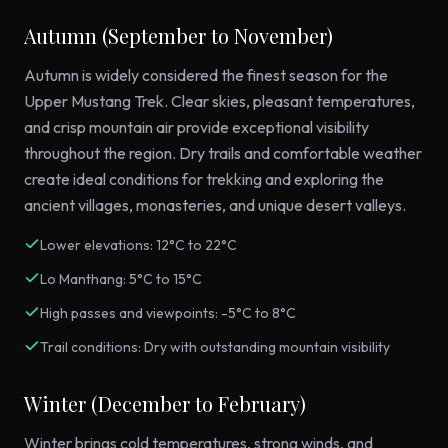
Autumn (September to November)
Autumn is widely considered the finest season for the
Upper Mustang Trek. Clear skies, pleasant temperatures,
and crisp mountain air provide exceptional visibility
throughout the region. Dry trails and comfortable weather
create ideal conditions for trekking and exploring the
ancient villages, monasteries, and unique desert valleys.
Lower elevations: 12°C to 22°C
Lo Manthang: 5°C to 15°C
High passes and viewpoints: -5°C to 8°C
Trail conditions: Dry with outstanding mountain visibility
Winter (December to February)
Winter brings cold temperatures, strong winds, and