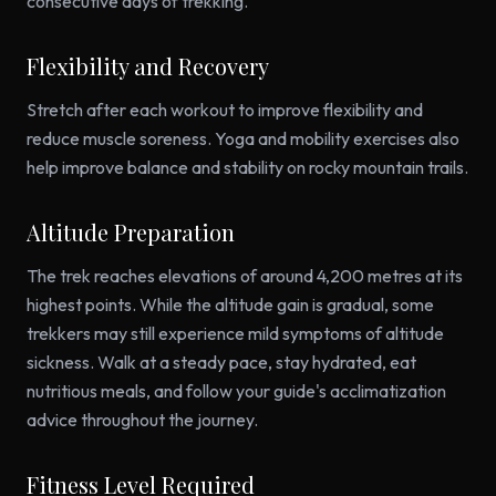
consecutive days of trekking.
Flexibility and Recovery
Stretch after each workout to improve flexibility and
reduce muscle soreness. Yoga and mobility exercises also
help improve balance and stability on rocky mountain trails.
Altitude Preparation
The trek reaches elevations of around 4,200 metres at its
highest points. While the altitude gain is gradual, some
trekkers may still experience mild symptoms of altitude
sickness. Walk at a steady pace, stay hydrated, eat
nutritious meals, and follow your guide's acclimatization
advice throughout the journey.
Fitness Level Required