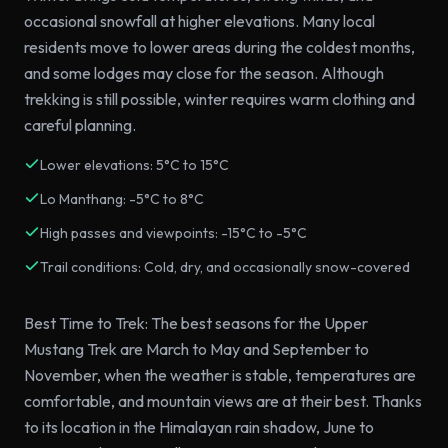
occasional snowfall at higher elevations. Many local
residents move to lower areas during the coldest months,
and some lodges may close for the season. Although
trekking is still possible, winter requires warm clothing and
careful planning.
Lower elevations: 5°C to 15°C
Lo Manthang: -5°C to 8°C
High passes and viewpoints: -15°C to -5°C
Trail conditions: Cold, dry, and occasionally snow-covered
Best Time to Trek: The best seasons for the Upper
Mustang Trek are March to May and September to
November, when the weather is stable, temperatures are
comfortable, and mountain views are at their best. Thanks
to its location in the Himalayan rain shadow, June to