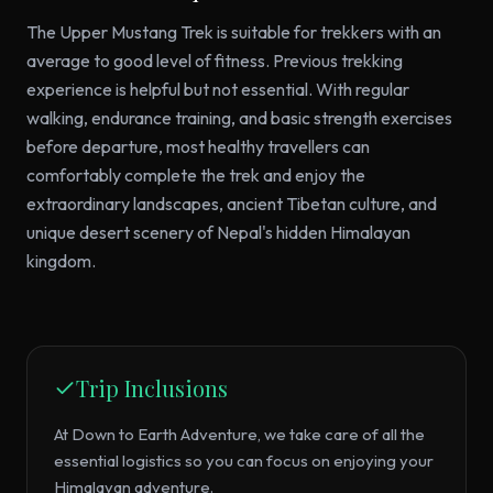
The Upper Mustang Trek is suitable for trekkers with an
average to good level of fitness. Previous trekking
experience is helpful but not essential. With regular
walking, endurance training, and basic strength exercises
before departure, most healthy travellers can
comfortably complete the trek and enjoy the
extraordinary landscapes, ancient Tibetan culture, and
unique desert scenery of Nepal's hidden Himalayan
kingdom.
Trip Inclusions
At Down to Earth Adventure, we take care of all the
essential logistics so you can focus on enjoying your
Himalayan adventure.