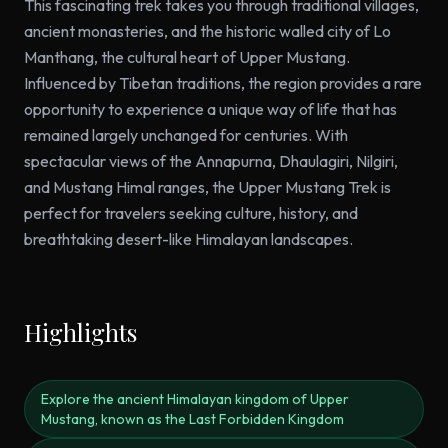
This fascinating trek takes you through traditional villages,
ancient monasteries, and the historic walled city of Lo
Manthang, the cultural heart of Upper Mustang.
Influenced by Tibetan traditions, the region provides a rare
opportunity to experience a unique way of life that has
remained largely unchanged for centuries. With
spectacular views of the Annapurna, Dhaulagiri, Nilgiri,
and Mustang Himal ranges, the Upper Mustang Trek is
perfect for travelers seeking culture, history, and
breathtaking desert-like Himalayan landscapes.
Highlights
Explore the ancient Himalayan kingdom of Upper
Mustang, known as the Last Forbidden Kingdom