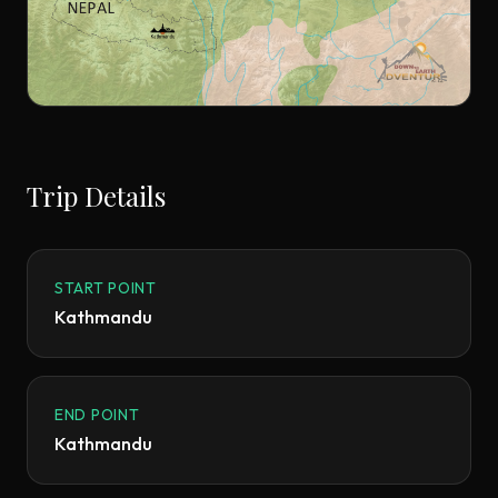
Trip Details
START POINT
Kathmandu
END POINT
Kathmandu