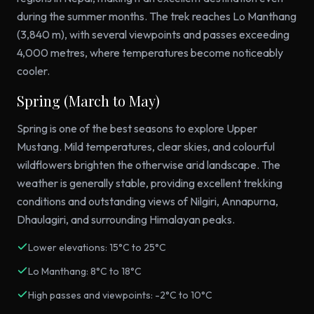
during the summer months. The trek reaches Lo Manthang
(3,840 m), with several viewpoints and passes exceeding
4,000 metres, where temperatures become noticeably
cooler.
Spring (March to May)
Spring is one of the best seasons to explore Upper
Mustang. Mild temperatures, clear skies, and colourful
wildflowers brighten the otherwise arid landscape. The
weather is generally stable, providing excellent trekking
conditions and outstanding views of Nilgiri, Annapurna,
Dhaulagiri, and surrounding Himalayan peaks.
Lower elevations: 15°C to 25°C
Lo Manthang: 8°C to 18°C
High passes and viewpoints: -2°C to 10°C