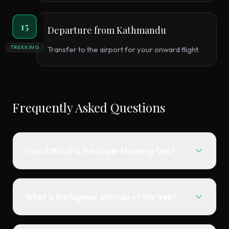
15
Departure from Kathmandu
TREKKING
Transfer to the airport for your onward flight.
Frequently Asked Questions
How difficult is the Upper Mustang Trek?
What is the highest altitude of the trek?